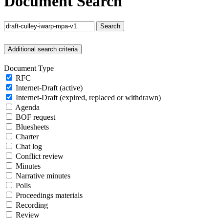
Document Search
Search
Additional search criteria
Document Type
RFC
Internet-Draft (active)
Internet-Draft (expired, replaced or withdrawn)
Agenda
BOF request
Bluesheets
Charter
Chat log
Conflict review
Minutes
Narrative minutes
Polls
Proceedings materials
Recording
Review