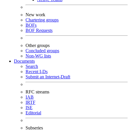
New work
Chartering groups
BOFs
BOF Requests
Other groups
Concluded groups
Non-WG lists
Documents
Search
Recent I-Ds
Submit an Internet-Draft
RFC streams
IAB
IRTF
ISE
Editorial
Subseries