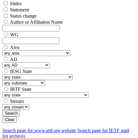
Slides
Statement
Status change
Author or Affiliation Name
WG
Area
AD
IESG State
IRTF State
Stream
Search
Clear
Search page for www.ietf.org website
Search page for IETF mail
list archives