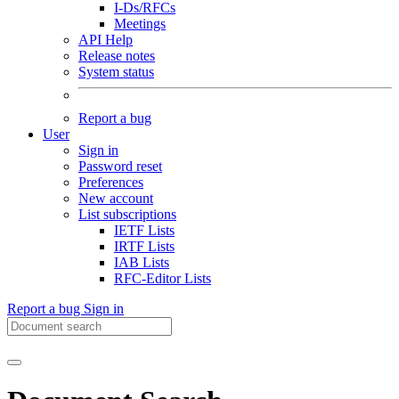
I-Ds/RFCs
Meetings
API Help
Release notes
System status
Report a bug
User
Sign in
Password reset
Preferences
New account
List subscriptions
IETF Lists
IRTF Lists
IAB Lists
RFC-Editor Lists
Report a bug
Sign in