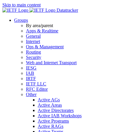
Skip to main content
Datatracker
Groups
By area/parent
Apps & Realtime
General
Internet
Ops & Management
Routing
Security
Web and Internet Transport
IESG
IAB
IRTF
IETF LLC
RFC Editor
Other
Active AGs
Active Areas
Active Directorates
Active IAB Workshops
Active Programs
Active RAGs
Active Teams