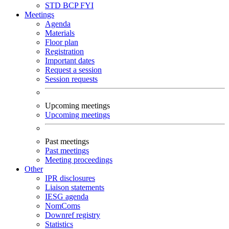
STD
BCP
FYI
Meetings
Agenda
Materials
Floor plan
Registration
Important dates
Request a session
Session requests
Upcoming meetings
Upcoming meetings
Past meetings
Past meetings
Meeting proceedings
Other
IPR disclosures
Liaison statements
IESG agenda
NomComs
Downref registry
Statistics