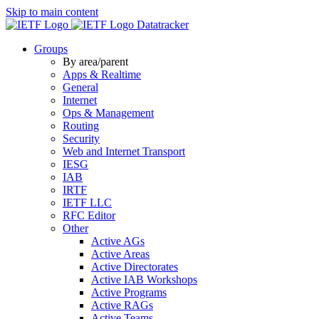
Skip to main content
Datatracker
Groups
By area/parent
Apps & Realtime
General
Internet
Ops & Management
Routing
Security
Web and Internet Transport
IESG
IAB
IRTF
IETF LLC
RFC Editor
Other
Active AGs
Active Areas
Active Directorates
Active IAB Workshops
Active Programs
Active RAGs
Active Teams