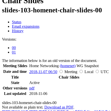
Chair Slides
slides-103-homenet-chair-slides-00
Status
Email expansions
History
Versions:
00
01
The information below is for an old version of the document.
Meeting Slides
Home Networking
(homenet)
WG
Snapshot
Date and time
2018-11-07 06:50
Meeting
Local
UTC
Title
Chair Slides
State
Active
Other versions
pdf
Last updated
2018-11-06
slides-103-homenet-chair-slides-00
Not available as plain text.
Download as PDF
.