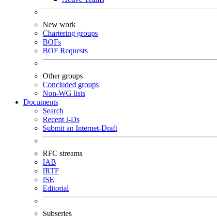
New work
Chartering groups
BOFs
BOF Requests
Other groups
Concluded groups
Non-WG lists
Documents
Search
Recent I-Ds
Submit an Internet-Draft
RFC streams
IAB
IRTF
ISE
Editorial
Subseries