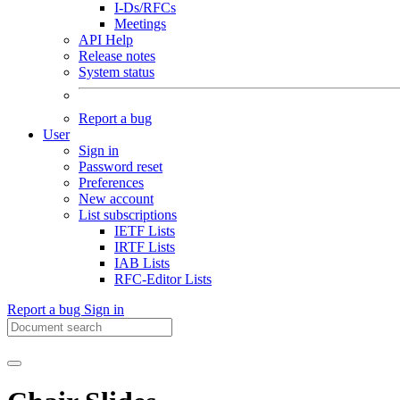
I-Ds/RFCs
Meetings
API Help
Release notes
System status
Report a bug
User
Sign in
Password reset
Preferences
New account
List subscriptions
IETF Lists
IRTF Lists
IAB Lists
RFC-Editor Lists
Report a bug
Sign in