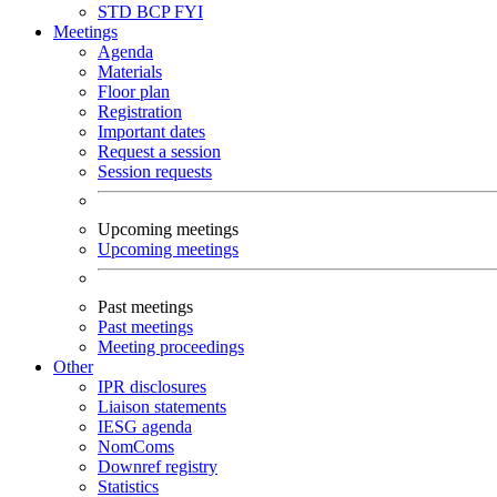
STD
BCP
FYI
Meetings
Agenda
Materials
Floor plan
Registration
Important dates
Request a session
Session requests
Upcoming meetings
Upcoming meetings
Past meetings
Past meetings
Meeting proceedings
Other
IPR disclosures
Liaison statements
IESG agenda
NomComs
Downref registry
Statistics