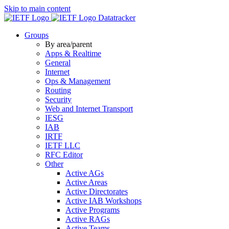
Skip to main content
Datatracker
Groups
By area/parent
Apps & Realtime
General
Internet
Ops & Management
Routing
Security
Web and Internet Transport
IESG
IAB
IRTF
IETF LLC
RFC Editor
Other
Active AGs
Active Areas
Active Directorates
Active IAB Workshops
Active Programs
Active RAGs
Active Teams