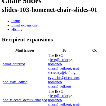
Chair Slides
slides-103-homenet-chair-slides-01
Status
Email expansions
History
Recipient expansions
Mail trigger
To
Cc
The IESG
<
iesg@ietf.org
>,
ballot_deferred
homenet-
chairs@ietf.org
,
iesg-
secretary@ietf.org
evyncke@cisco.com
,
doc_state_edited
homenet-
chairs@ietf.org
The IESG
<
iesg@ietf.org
>,
doc_telechat_details_changed
homenet-
chairs@ietf.org
,
iesg-