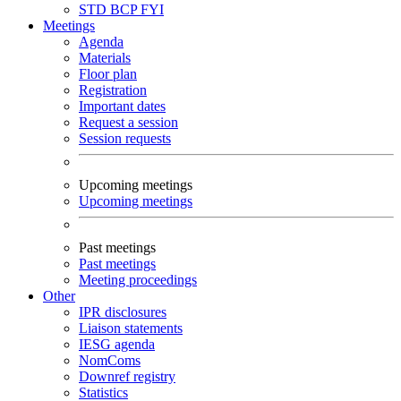
STD
BCP
FYI
Meetings
Agenda
Materials
Floor plan
Registration
Important dates
Request a session
Session requests
Upcoming meetings
Upcoming meetings
Past meetings
Past meetings
Meeting proceedings
Other
IPR disclosures
Liaison statements
IESG agenda
NomComs
Downref registry
Statistics