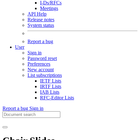
I-Ds/RFCs
Meetings
API Help
Release notes
System status
Report a bug
User
Sign in
Password reset
Preferences
New account
List subscriptions
IETF Lists
IRTF Lists
IAB Lists
RFC-Editor Lists
Report a bug
Sign in