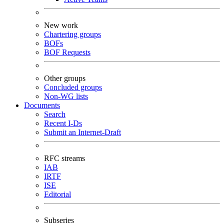
New work
Chartering groups
BOFs
BOF Requests
Other groups
Concluded groups
Non-WG lists
Documents
Search
Recent I-Ds
Submit an Internet-Draft
RFC streams
IAB
IRTF
ISE
Editorial
Subseries