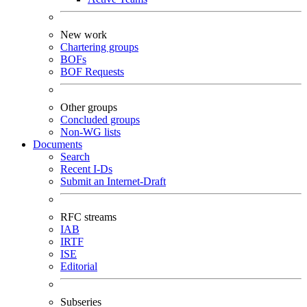
New work
Chartering groups
BOFs
BOF Requests
Other groups
Concluded groups
Non-WG lists
Documents
Search
Recent I-Ds
Submit an Internet-Draft
RFC streams
IAB
IRTF
ISE
Editorial
Subseries