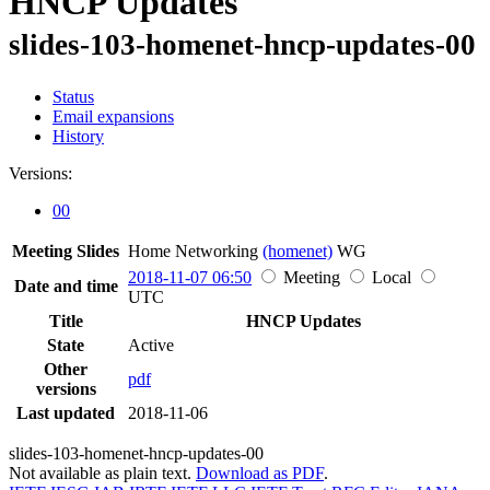
HNCP Updates
slides-103-homenet-hncp-updates-00
Status
Email expansions
History
Versions:
00
Meeting Slides
Home Networking
(homenet)
WG
2018-11-07 06:50
Meeting
Local
Date and time
UTC
Title
HNCP Updates
State
Active
Other
pdf
versions
Last updated
2018-11-06
slides-103-homenet-hncp-updates-00
Not available as plain text.
Download as PDF
.