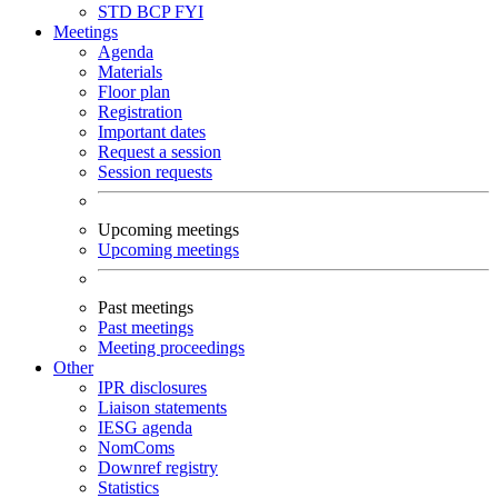
STD
BCP
FYI
Meetings
Agenda
Materials
Floor plan
Registration
Important dates
Request a session
Session requests
Upcoming meetings
Upcoming meetings
Past meetings
Past meetings
Meeting proceedings
Other
IPR disclosures
Liaison statements
IESG agenda
NomComs
Downref registry
Statistics