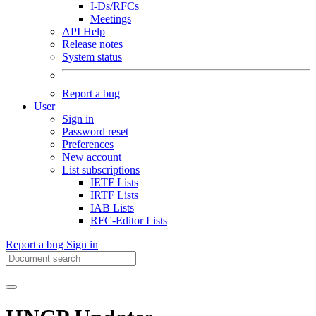
I-Ds/RFCs
Meetings
API Help
Release notes
System status
Report a bug
User
Sign in
Password reset
Preferences
New account
List subscriptions
IETF Lists
IRTF Lists
IAB Lists
RFC-Editor Lists
Report a bug
Sign in