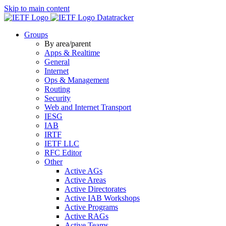
Skip to main content
Datatracker
Groups
By area/parent
Apps & Realtime
General
Internet
Ops & Management
Routing
Security
Web and Internet Transport
IESG
IAB
IRTF
IETF LLC
RFC Editor
Other
Active AGs
Active Areas
Active Directorates
Active IAB Workshops
Active Programs
Active RAGs
Active Teams