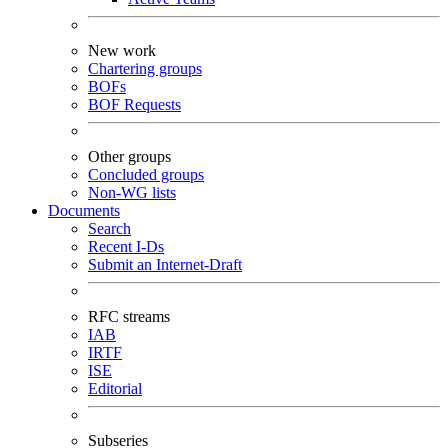
New work
Chartering groups
BOFs
BOF Requests
Other groups
Concluded groups
Non-WG lists
Documents
Search
Recent I-Ds
Submit an Internet-Draft
RFC streams
IAB
IRTF
ISE
Editorial
Subseries