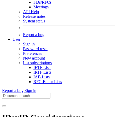
I-Ds/RFCs
Meetings
API Help
Release notes
System status
Report a bug
User
Sign in
Password reset
Preferences
New account
List subscriptions
IETF Lists
IRTF Lists
IAB Lists
RFC-Editor Lists
Report a bug
Sign in