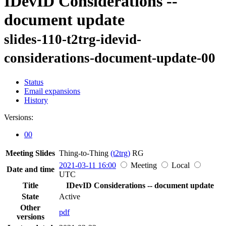
IDevID Considerations --
document update
slides-110-t2trg-idevid-
considerations-document-update-00
Status
Email expansions
History
Versions:
00
Meeting Slides
Thing-to-Thing
(t2trg)
RG
2021-03-11 16:00
Meeting
Local
Date and time
UTC
Title
IDevID Considerations -- document update
State
Active
Other
pdf
versions