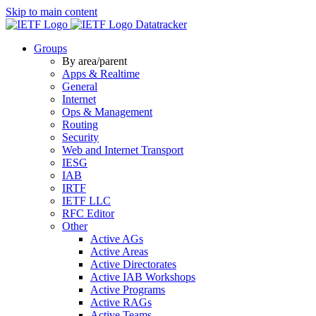
Skip to main content
Datatracker
Groups
By area/parent
Apps & Realtime
General
Internet
Ops & Management
Routing
Security
Web and Internet Transport
IESG
IAB
IRTF
IETF LLC
RFC Editor
Other
Active AGs
Active Areas
Active Directorates
Active IAB Workshops
Active Programs
Active RAGs
Active Teams