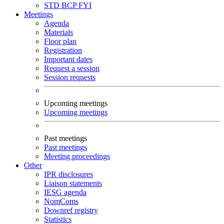
STD
BCP
FYI
Meetings
Agenda
Materials
Floor plan
Registration
Important dates
Request a session
Session requests
Upcoming meetings
Upcoming meetings
Past meetings
Past meetings
Meeting proceedings
Other
IPR disclosures
Liaison statements
IESG agenda
NomComs
Downref registry
Statistics