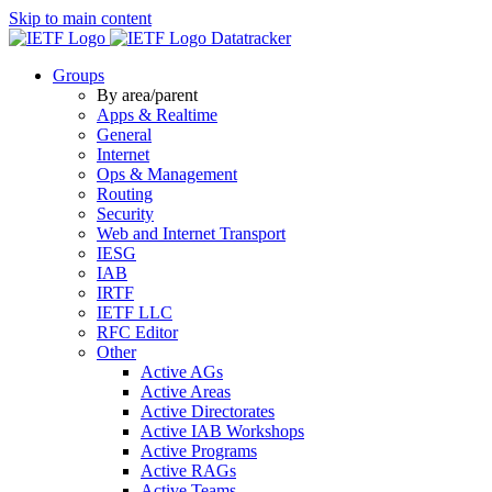
Skip to main content
Datatracker
Groups
By area/parent
Apps & Realtime
General
Internet
Ops & Management
Routing
Security
Web and Internet Transport
IESG
IAB
IRTF
IETF LLC
RFC Editor
Other
Active AGs
Active Areas
Active Directorates
Active IAB Workshops
Active Programs
Active RAGs
Active Teams