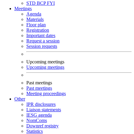
STD
BCP
FYI
Meetings
Agenda
Materials
Floor plan
Registration
Important dates
Request a session
Session requests
Upcoming meetings
Upcoming meetings
Past meetings
Past meetings
Meeting proceedings
Other
IPR disclosures
Liaison statements
IESG agenda
NomComs
Downref registry
Statistics