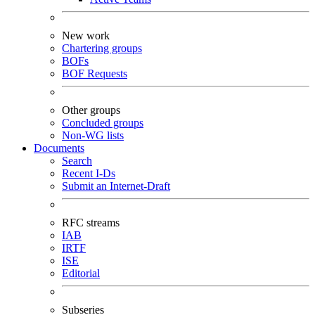
New work
Chartering groups
BOFs
BOF Requests
Other groups
Concluded groups
Non-WG lists
Documents
Search
Recent I-Ds
Submit an Internet-Draft
RFC streams
IAB
IRTF
ISE
Editorial
Subseries