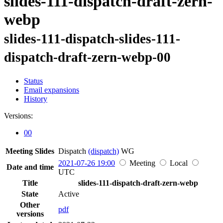
slides-111-dispatch-draft-zern-
webp
slides-111-dispatch-slides-111-
dispatch-draft-zern-webp-00
Status
Email expansions
History
Versions:
00
Meeting Slides
Dispatch
(dispatch)
WG
2021-07-26 19:00
Meeting
Local
Date and time
UTC
Title
slides-111-dispatch-draft-zern-webp
State
Active
Other
pdf
versions