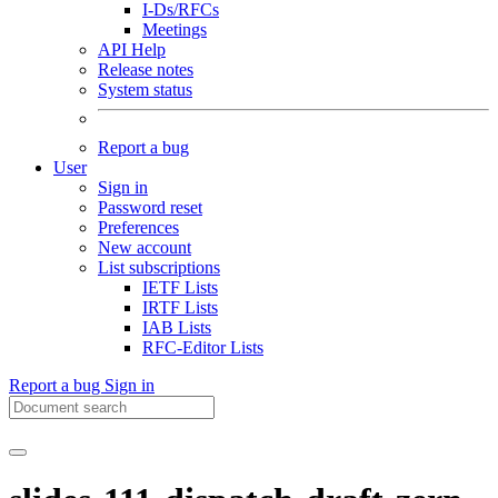
I-Ds/RFCs
Meetings
API Help
Release notes
System status
Report a bug
User
Sign in
Password reset
Preferences
New account
List subscriptions
IETF Lists
IRTF Lists
IAB Lists
RFC-Editor Lists
Report a bug
Sign in