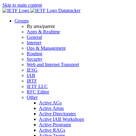
Skip to main content
Datatracker
Groups
By area/parent
Apps & Realtime
General
Internet
Ops & Management
Routing
Security
Web and Internet Transport
IESG
IAB
IRTF
IETF LLC
RFC Editor
Other
Active AGs
Active Areas
Active Directorates
Active IAB Workshops
Active Programs
Active RAGs
Active Teams