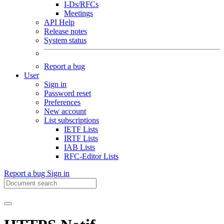
I-Ds/RFCs
Meetings
API Help
Release notes
System status
Report a bug
User
Sign in
Password reset
Preferences
New account
List subscriptions
IETF Lists
IRTF Lists
IAB Lists
RFC-Editor Lists
Report a bug
Sign in