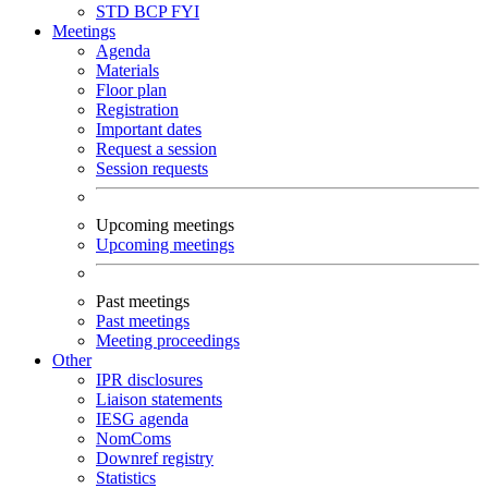
STD
BCP
FYI
Meetings
Agenda
Materials
Floor plan
Registration
Important dates
Request a session
Session requests
Upcoming meetings
Upcoming meetings
Past meetings
Past meetings
Meeting proceedings
Other
IPR disclosures
Liaison statements
IESG agenda
NomComs
Downref registry
Statistics