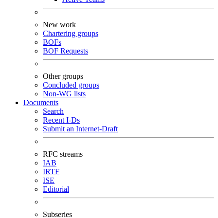
New work
Chartering groups
BOFs
BOF Requests
Other groups
Concluded groups
Non-WG lists
Documents
Search
Recent I-Ds
Submit an Internet-Draft
RFC streams
IAB
IRTF
ISE
Editorial
Subseries