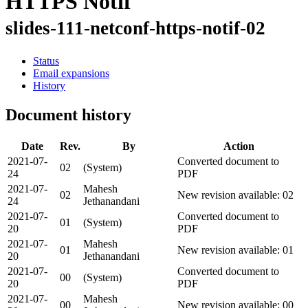
HTTPS Notif
slides-111-netconf-https-notif-02
Status
Email expansions
History
Document history
Date
Rev.
By
Action
2021-07-
Converted document to
02
(System)
24
PDF
2021-07-
Mahesh
02
New revision available: 02
24
Jethanandani
2021-07-
Converted document to
01
(System)
20
PDF
2021-07-
Mahesh
01
New revision available: 01
20
Jethanandani
2021-07-
Converted document to
00
(System)
20
PDF
2021-07-
Mahesh
00
New revision available: 00