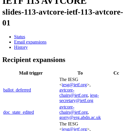
IETF 113 AVTCORE
slides-113-avtcore-ietf-113-avtcore-
01
Status
Email expansions
History
Recipient expansions
Mail trigger
To
Cc
The IESG
<
iesg@ietf.org
>,
ballot_deferred
avtcore-
chairs@ietf.org
,
iesg-
secretary@ietf.org
avtcore-
doc_state_edited
chairs@ietf.org
,
gorry@erg.abdn.ac.uk
The IESG
<
iesg@ietf.org
>,