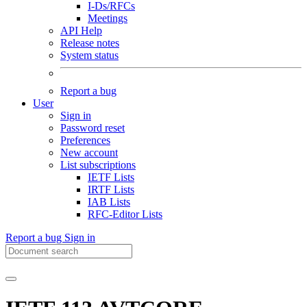
I-Ds/RFCs
Meetings
API Help
Release notes
System status
Report a bug
User
Sign in
Password reset
Preferences
New account
List subscriptions
IETF Lists
IRTF Lists
IAB Lists
RFC-Editor Lists
Report a bug
Sign in