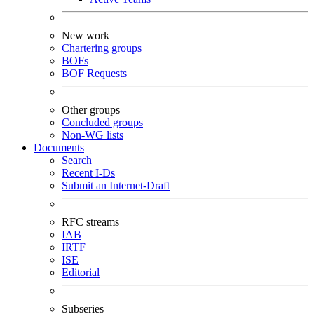
New work
Chartering groups
BOFs
BOF Requests
Other groups
Concluded groups
Non-WG lists
Documents
Search
Recent I-Ds
Submit an Internet-Draft
RFC streams
IAB
IRTF
ISE
Editorial
Subseries