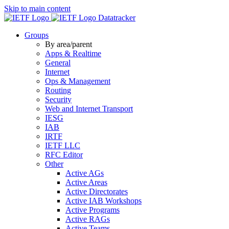
Skip to main content
Datatracker
Groups
By area/parent
Apps & Realtime
General
Internet
Ops & Management
Routing
Security
Web and Internet Transport
IESG
IAB
IRTF
IETF LLC
RFC Editor
Other
Active AGs
Active Areas
Active Directorates
Active IAB Workshops
Active Programs
Active RAGs
Active Teams