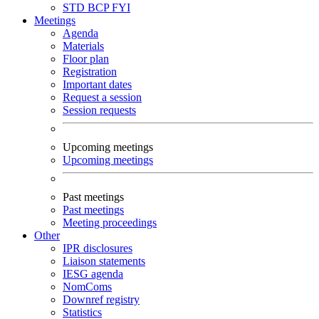
STD
BCP
FYI
Meetings
Agenda
Materials
Floor plan
Registration
Important dates
Request a session
Session requests
Upcoming meetings
Upcoming meetings
Past meetings
Past meetings
Meeting proceedings
Other
IPR disclosures
Liaison statements
IESG agenda
NomComs
Downref registry
Statistics