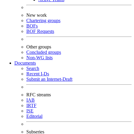
New work
Chartering groups
BOFs
BOF Requests
Other groups
Concluded groups
Non-WG lists
Documents
Search
Recent I-Ds
Submit an Internet-Draft
RFC streams
IAB
IRTF
ISE
Editorial
Subseries