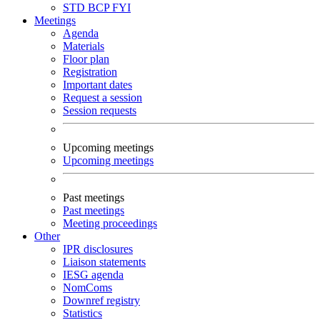
STD
BCP
FYI
Meetings
Agenda
Materials
Floor plan
Registration
Important dates
Request a session
Session requests
Upcoming meetings
Upcoming meetings
Past meetings
Past meetings
Meeting proceedings
Other
IPR disclosures
Liaison statements
IESG agenda
NomComs
Downref registry
Statistics