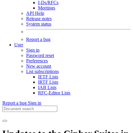
I-Ds/RFCs
Meetings
API Help
Release notes
System status
Report a bug
User
Sign in
Password reset
Preferences
New account
List subscriptions
IETF Lists
IRTF Lists
IAB Lists
RFC-Editor Lists
Report a bug
Sign in