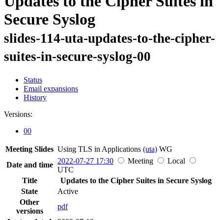
Updates to the Cipher Suites in
Secure Syslog
slides-114-uta-updates-to-the-cipher-
suites-in-secure-syslog-00
Status
Email expansions
History
Versions:
00
Meeting Slides
Using TLS in Applications
(uta)
WG
2022-07-27 17:30
Meeting
Local
Date and time
UTC
Title
Updates to the Cipher Suites in Secure Syslog
State
Active
Other
pdf
versions