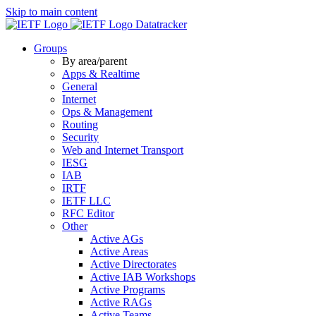
Skip to main content
Datatracker
Groups
By area/parent
Apps & Realtime
General
Internet
Ops & Management
Routing
Security
Web and Internet Transport
IESG
IAB
IRTF
IETF LLC
RFC Editor
Other
Active AGs
Active Areas
Active Directorates
Active IAB Workshops
Active Programs
Active RAGs
Active Teams