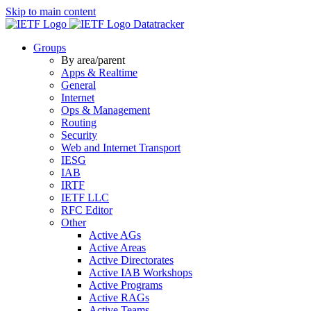
Skip to main content
Datatracker
Groups
By area/parent
Apps & Realtime
General
Internet
Ops & Management
Routing
Security
Web and Internet Transport
IESG
IAB
IRTF
IETF LLC
RFC Editor
Other
Active AGs
Active Areas
Active Directorates
Active IAB Workshops
Active Programs
Active RAGs
Active Teams