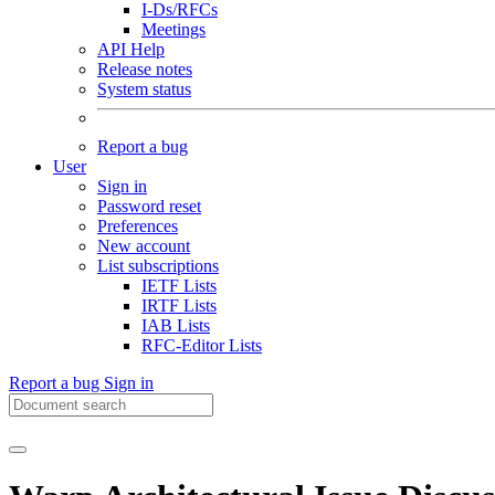
I-Ds/RFCs
Meetings
API Help
Release notes
System status
Report a bug
User
Sign in
Password reset
Preferences
New account
List subscriptions
IETF Lists
IRTF Lists
IAB Lists
RFC-Editor Lists
Report a bug
Sign in