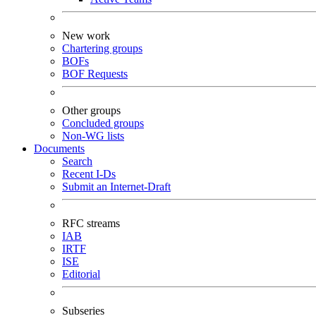
New work
Chartering groups
BOFs
BOF Requests
Other groups
Concluded groups
Non-WG lists
Documents
Search
Recent I-Ds
Submit an Internet-Draft
RFC streams
IAB
IRTF
ISE
Editorial
Subseries