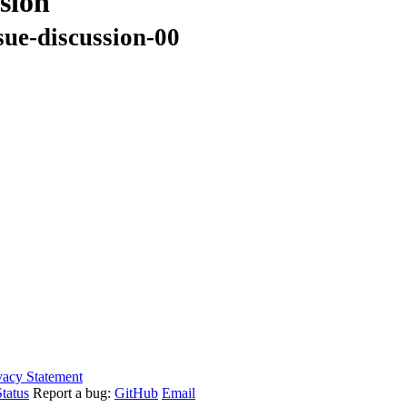
sion
sue-discussion-00
vacy Statement
tatus
Report a bug:
GitHub
Email