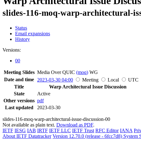
Warp Architectural Issue Discus
slides-116-moq-warp-architectural-is
Status
Email expansions
History
Versions:
00
Meeting Slides
Media Over QUIC
(moq)
WG
Date and time
2023-03-30 04:00
Meeting
Local
UTC
Title
Warp Architectural Issue Discussion
State
Active
Other versions
pdf
Last updated
2023-03-30
slides-116-moq-warp-architectural-issue-discussion-00
Not available as plain text.
Download as PDF
.
IETF
IESG
IAB
IRTF
IETF LLC
IETF Trust
RFC Editor
IANA
Pri
About IETF Datatracker
Version 12.70.0 (release - 6fcc7d8)
System S