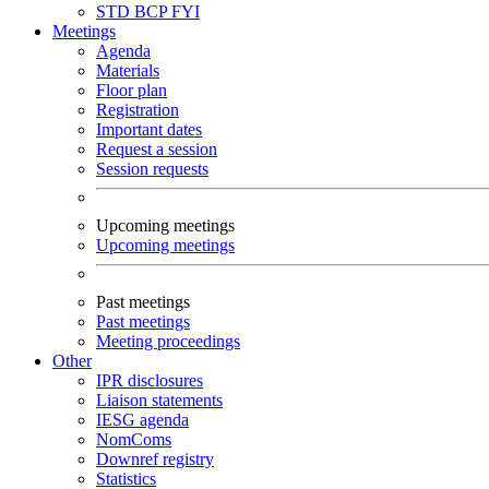
STD
BCP
FYI
Meetings
Agenda
Materials
Floor plan
Registration
Important dates
Request a session
Session requests
Upcoming meetings
Upcoming meetings
Past meetings
Past meetings
Meeting proceedings
Other
IPR disclosures
Liaison statements
IESG agenda
NomComs
Downref registry
Statistics