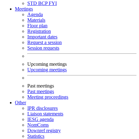
STD
BCP
FYI
Meetings
Agenda
Materials
Floor plan
Registration
Important dates
Request a session
Session requests
Upcoming meetings
Upcoming meetings
Past meetings
Past meetings
Meeting proceedings
Other
IPR disclosures
Liaison statements
IESG agenda
NomComs
Downref registry
Statistics