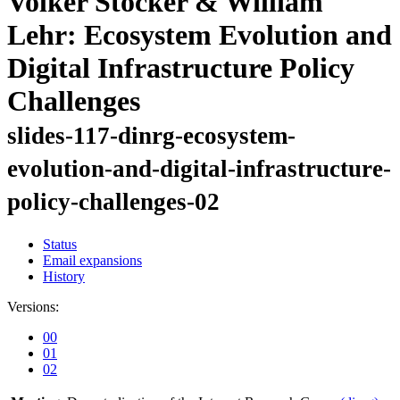
Volker Stocker & William
Lehr: Ecosystem Evolution and
Digital Infrastructure Policy
Challenges
slides-117-dinrg-ecosystem-
evolution-and-digital-infrastructure-
policy-challenges-02
Status
Email expansions
History
Versions:
00
01
02