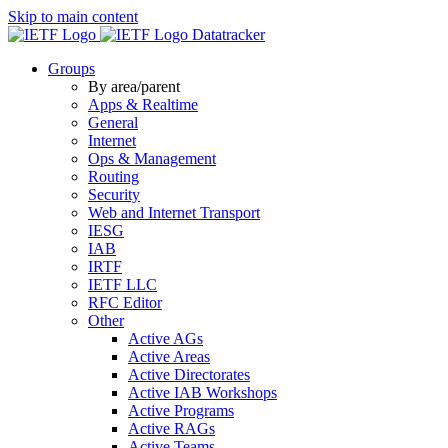
Skip to main content
Datatracker
Groups
By area/parent
Apps & Realtime
General
Internet
Ops & Management
Routing
Security
Web and Internet Transport
IESG
IAB
IRTF
IETF LLC
RFC Editor
Other
Active AGs
Active Areas
Active Directorates
Active IAB Workshops
Active Programs
Active RAGs
Active Teams