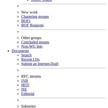
New work
Chartering groups
BOFs
BOF Requests
Other groups
Concluded groups
Non-WG lists
Documents
Search
Recent I-Ds
Submit an Internet-Draft
RFC streams
IAB
IRTF
ISE
Editorial
Subseries