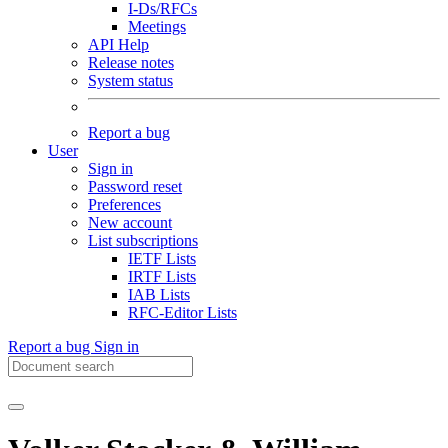
I-Ds/RFCs
Meetings
API Help
Release notes
System status
Report a bug
User
Sign in
Password reset
Preferences
New account
List subscriptions
IETF Lists
IRTF Lists
IAB Lists
RFC-Editor Lists
Report a bug
Sign in