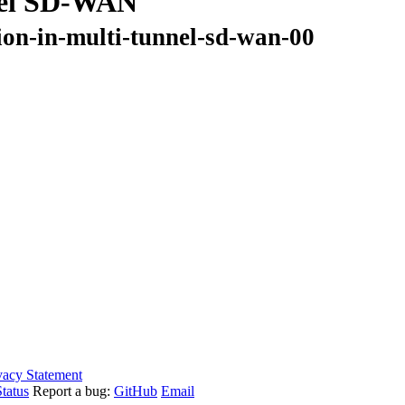
nnel SD-WAN
tion-in-multi-tunnel-sd-wan-00
vacy Statement
tatus
Report a bug:
GitHub
Email