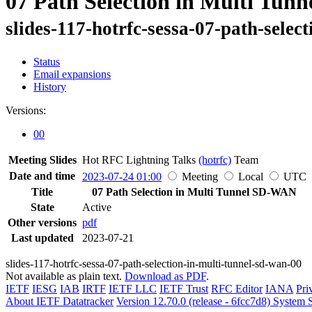
07 Path Selection in Multi Tu
slides-117-hotrfc-sessa-07-path-selec
Status
Email expansions
History
Versions:
00
Meeting Slides
Hot RFC Lightning Talks
(hotrfc)
Team
Date and time
2023-07-24 01:00
Meeting
Local
UTC
Title
07 Path Selection in Multi Tunnel SD-WAN
State
Active
Other versions
pdf
Last updated
2023-07-21
slides-117-hotrfc-sessa-07-path-selection-in-multi-tunnel-sd-wan-00
Not available as plain text.
Download as PDF
.
IETF
IESG
IAB
IRTF
IETF LLC
IETF Trust
RFC Editor
IANA
Pri
About IETF Datatracker
Version 12.70.0 (release - 6fcc7d8)
System S