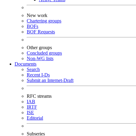
New work
Chartering groups
BOFs
BOF Requests
Other groups
Concluded groups
Non-WG lists
Documents
Search
Recent I-Ds
Submit an Internet-Draft
RFC streams
IAB
IRTF
ISE
Editorial
Subseries