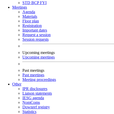
STD
BCP
FYI
Meetings
Agenda
Materials
Floor plan
Registration
Important dates
Request a session
Session requests
Upcoming meetings
Upcoming meetings
Past meetings
Past meetings
Meeting proceedings
Other
IPR disclosures
Liaison statements
IESG agenda
NomComs
Downref registry
Statistics