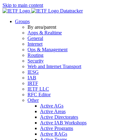
Skip to main content
Datatracker
Groups
By area/parent
Apps & Realtime
General
Internet
Ops & Management
Routing
Security
Web and Internet Transport
IESG
IAB
IRTF
IETF LLC
RFC Editor
Other
Active AGs
Active Areas
Active Directorates
Active IAB Workshops
Active Programs
Active RAGs
Active Teams