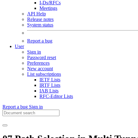
I-Ds/RFCs
Meetings
API Help
Release notes
System status
Report a bug
User
Sign in
Password reset
Preferences
New account
List subscriptions
IETF Lists
IRTF Lists
IAB Lists
RFC-Editor Lists
Report a bug
Sign in