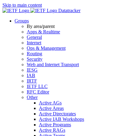
Skip to main content
Datatracker
Groups
By area/parent
Apps & Realtime
General
Internet
Ops & Management
Routing
Security
Web and Internet Transport
IESG
IAB
IRTF
IETF LLC
RFC Editor
Other
Active AGs
Active Areas
Active Directorates
Active IAB Workshops
Active Programs
Active RAGs
Active Teams