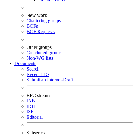
New work
Chartering groups
BOFs
BOF Requests
Other groups
Concluded groups
Non-WG lists
Documents
Search
Recent I-Ds
Submit an Internet-Draft
RFC streams
IAB
IRTF
ISE
Editorial
Subseries