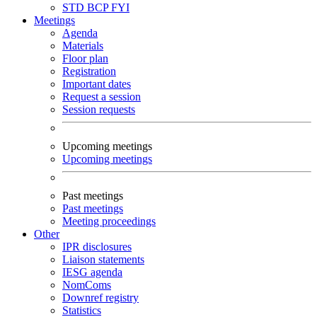
STD
BCP
FYI
Meetings
Agenda
Materials
Floor plan
Registration
Important dates
Request a session
Session requests
Upcoming meetings
Upcoming meetings
Past meetings
Past meetings
Meeting proceedings
Other
IPR disclosures
Liaison statements
IESG agenda
NomComs
Downref registry
Statistics