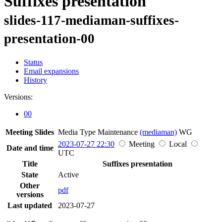
Suffixes presentation
slides-117-mediaman-suffixes-
presentation-00
Status
Email expansions
History
Versions:
00
Meeting Slides
Media Type Maintenance
(mediaman)
WG
2023-07-27 22:30
Meeting
Local
Date and time
UTC
Title
Suffixes presentation
State
Active
Other
pdf
versions
Last updated
2023-07-27