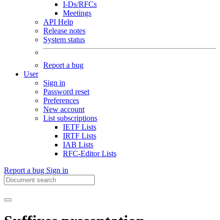
I-Ds/RFCs
Meetings
API Help
Release notes
System status
Report a bug
User
Sign in
Password reset
Preferences
New account
List subscriptions
IETF Lists
IRTF Lists
IAB Lists
RFC-Editor Lists
Report a bug
Sign in