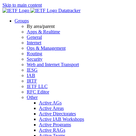
Skip to main content
Datatracker
Groups
By area/parent
Apps & Realtime
General
Internet
Ops & Management
Routing
Security
Web and Internet Transport
IESG
IAB
IRTF
IETF LLC
RFC Editor
Other
Active AGs
Active Areas
Active Directorates
Active IAB Workshops
Active Programs
Active RAGs
Active Teams