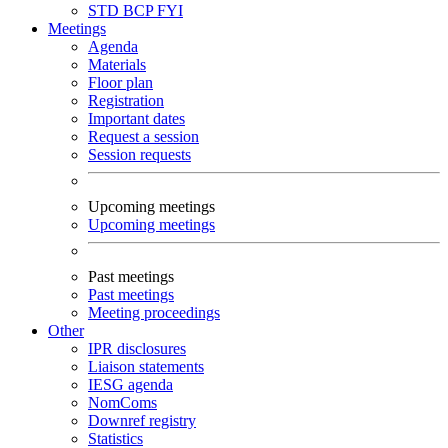
STD
BCP
FYI
Meetings
Agenda
Materials
Floor plan
Registration
Important dates
Request a session
Session requests
Upcoming meetings
Upcoming meetings
Past meetings
Past meetings
Meeting proceedings
Other
IPR disclosures
Liaison statements
IESG agenda
NomComs
Downref registry
Statistics