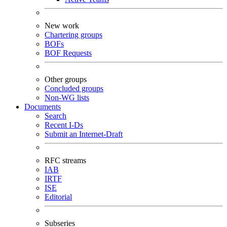
New work
Chartering groups
BOFs
BOF Requests
Other groups
Concluded groups
Non-WG lists
Documents
Search
Recent I-Ds
Submit an Internet-Draft
RFC streams
IAB
IRTF
ISE
Editorial
Subseries