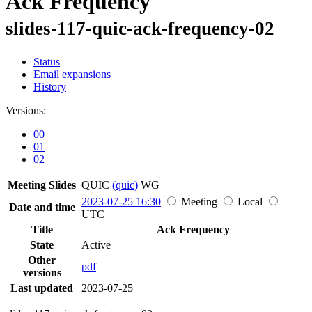
Ack Frequency
slides-117-quic-ack-frequency-02
Status
Email expansions
History
Versions:
00
01
02
Meeting Slides
QUIC
(quic)
WG
2023-07-25 16:30
Meeting
Local
Date and time
UTC
Title
Ack Frequency
State
Active
Other
pdf
versions
Last updated
2023-07-25