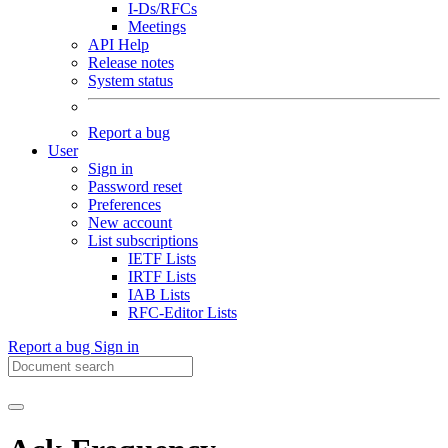
I-Ds/RFCs
Meetings
API Help
Release notes
System status
Report a bug
User
Sign in
Password reset
Preferences
New account
List subscriptions
IETF Lists
IRTF Lists
IAB Lists
RFC-Editor Lists
Report a bug
Sign in