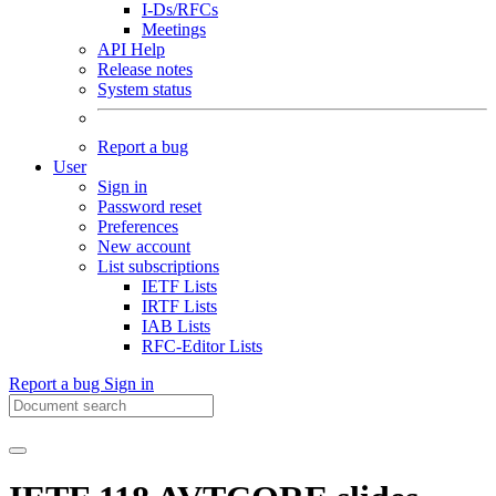
I-Ds/RFCs
Meetings
API Help
Release notes
System status
Report a bug
User
Sign in
Password reset
Preferences
New account
List subscriptions
IETF Lists
IRTF Lists
IAB Lists
RFC-Editor Lists
Report a bug
Sign in