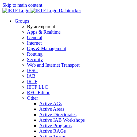
Skip to main content
Datatracker
Groups
By area/parent
Apps & Realtime
General
Internet
Ops & Management
Routing
Security
Web and Internet Transport
IESG
IAB
IRTF
IETF LLC
RFC Editor
Other
Active AGs
Active Areas
Active Directorates
Active IAB Workshops
Active Programs
Active RAGs
Active Teams