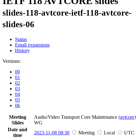
IETF 118 AVTCORE slides
slides-118-avtcore-ietf-118-avtcore-
slides-06
Status
Email expansions
History
Versions:
00
01
02
03
04
05
06
Meeting
Audio/Video Transport Core Maintenance
(avtcore)
Slides
WG
Date and
2023-11-08 08:30
Meeting
Local
UTC
time