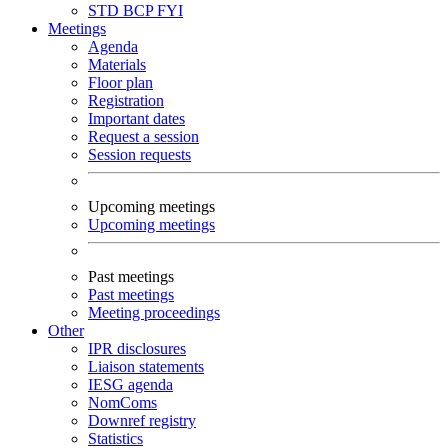
STD
BCP
FYI
Meetings
Agenda
Materials
Floor plan
Registration
Important dates
Request a session
Session requests
Upcoming meetings
Upcoming meetings
Past meetings
Past meetings
Meeting proceedings
Other
IPR disclosures
Liaison statements
IESG agenda
NomComs
Downref registry
Statistics