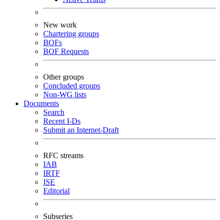
New work
Chartering groups
BOFs
BOF Requests
Other groups
Concluded groups
Non-WG lists
Documents
Search
Recent I-Ds
Submit an Internet-Draft
RFC streams
IAB
IRTF
ISE
Editorial
Subseries