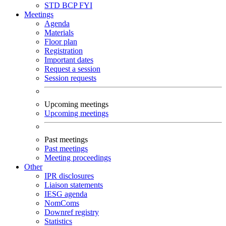
STD
BCP
FYI
Meetings
Agenda
Materials
Floor plan
Registration
Important dates
Request a session
Session requests
Upcoming meetings
Upcoming meetings
Past meetings
Past meetings
Meeting proceedings
Other
IPR disclosures
Liaison statements
IESG agenda
NomComs
Downref registry
Statistics