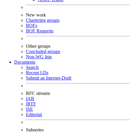
New work
Chartering groups
BOFs
BOF Requests
Other groups
Concluded groups
Non-WG lists
Documents
Search
Recent I-Ds
Submit an Internet-Draft
RFC streams
IAB
IRTF
ISE
Editorial
Subseries