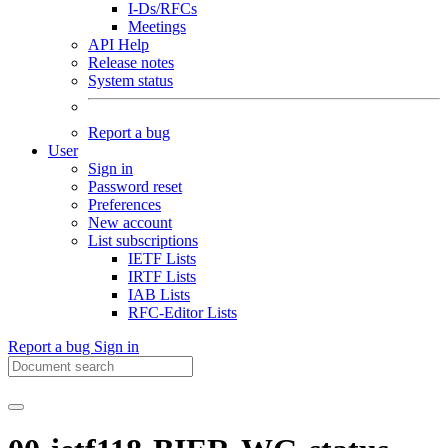
I-Ds/RFCs
Meetings
API Help
Release notes
System status
Report a bug
User
Sign in
Password reset
Preferences
New account
List subscriptions
IETF Lists
IRTF Lists
IAB Lists
RFC-Editor Lists
Report a bug
Sign in