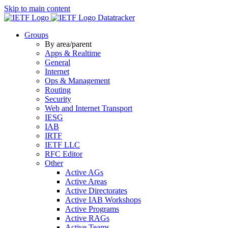
Skip to main content
Datatracker
Groups
By area/parent
Apps & Realtime
General
Internet
Ops & Management
Routing
Security
Web and Internet Transport
IESG
IAB
IRTF
IETF LLC
RFC Editor
Other
Active AGs
Active Areas
Active Directorates
Active IAB Workshops
Active Programs
Active RAGs
Active Teams