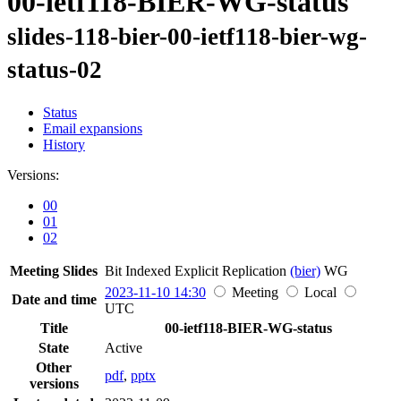
00-ietf118-BIER-WG-status
slides-118-bier-00-ietf118-bier-wg-
status-02
Status
Email expansions
History
Versions:
00
01
02
Meeting Slides
Bit Indexed Explicit Replication
(bier)
WG
2023-11-10 14:30
Meeting
Local
Date and time
UTC
Title
00-ietf118-BIER-WG-status
State
Active
Other
pdf
,
pptx
versions