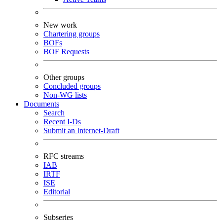
New work
Chartering groups
BOFs
BOF Requests
Other groups
Concluded groups
Non-WG lists
Documents
Search
Recent I-Ds
Submit an Internet-Draft
RFC streams
IAB
IRTF
ISE
Editorial
Subseries