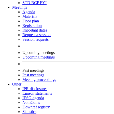
STD
BCP
FYI
Meetings
Agenda
Materials
Floor plan
Registration
Important dates
Request a session
Session requests
Upcoming meetings
Upcoming meetings
Past meetings
Past meetings
Meeting proceedings
Other
IPR disclosures
Liaison statements
IESG agenda
NomComs
Downref registry
Statistics