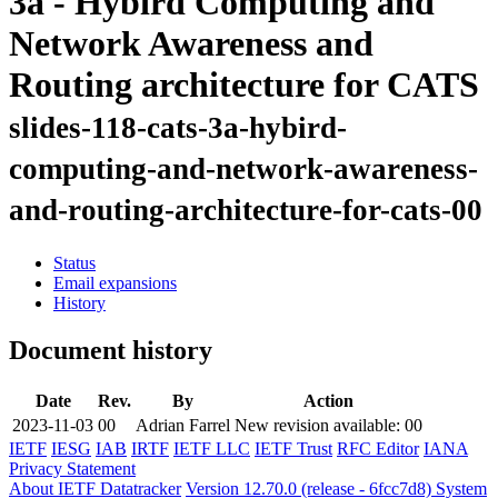
3a - Hybird Computing and
Network Awareness and
Routing architecture for CATS
slides-118-cats-3a-hybird-
computing-and-network-awareness-
and-routing-architecture-for-cats-00
Status
Email expansions
History
Document history
Date
Rev.
By
Action
2023-11-03
00
Adrian Farrel
New revision available: 00
IETF
IESG
IAB
IRTF
IETF LLC
IETF Trust
RFC Editor
IANA
Privacy Statement
About IETF Datatracker
Version 12.70.0 (release - 6fcc7d8)
System