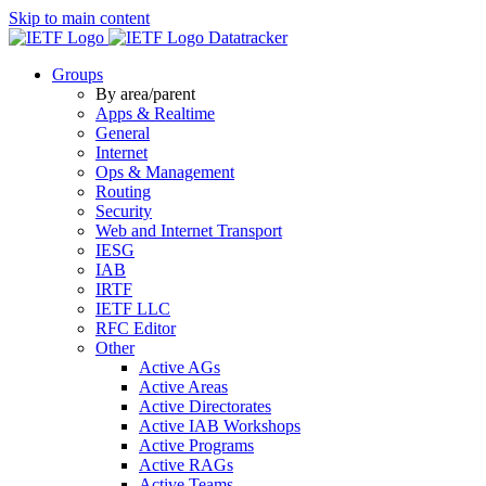
Skip to main content
Datatracker
Groups
By area/parent
Apps & Realtime
General
Internet
Ops & Management
Routing
Security
Web and Internet Transport
IESG
IAB
IRTF
IETF LLC
RFC Editor
Other
Active AGs
Active Areas
Active Directorates
Active IAB Workshops
Active Programs
Active RAGs
Active Teams