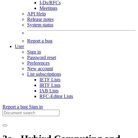
I-Ds/RFCs
Meetings
API Help
Release notes
System status
Report a bug
User
Sign in
Password reset
Preferences
New account
List subscriptions
IETF Lists
IRTF Lists
IAB Lists
RFC-Editor Lists
Report a bug
Sign in