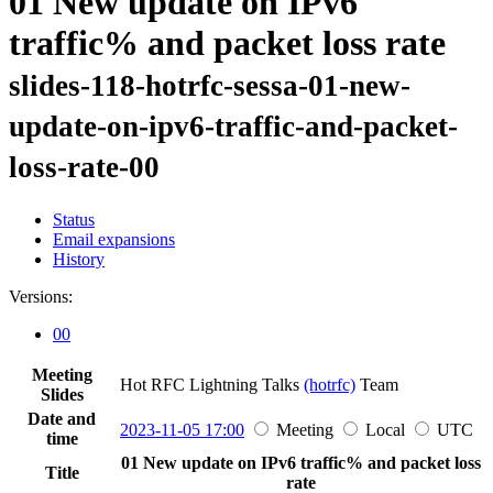
01 New update on IPv6
traffic% and packet loss rate
slides-118-hotrfc-sessa-01-new-
update-on-ipv6-traffic-and-packet-
loss-rate-00
Status
Email expansions
History
Versions:
00
Meeting
Hot RFC Lightning Talks
(hotrfc)
Team
Slides
Date and
2023-11-05 17:00
Meeting
Local
UTC
time
01 New update on IPv6 traffic% and packet loss
Title
rate