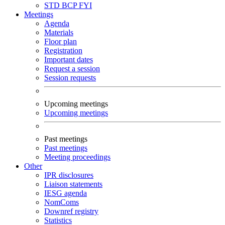
STD
BCP
FYI
Meetings
Agenda
Materials
Floor plan
Registration
Important dates
Request a session
Session requests
Upcoming meetings
Upcoming meetings
Past meetings
Past meetings
Meeting proceedings
Other
IPR disclosures
Liaison statements
IESG agenda
NomComs
Downref registry
Statistics