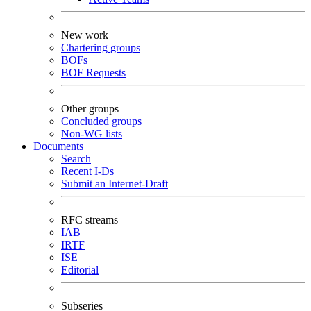
New work
Chartering groups
BOFs
BOF Requests
Other groups
Concluded groups
Non-WG lists
Documents
Search
Recent I-Ds
Submit an Internet-Draft
RFC streams
IAB
IRTF
ISE
Editorial
Subseries