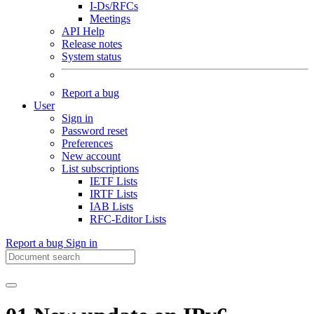
I-Ds/RFCs
Meetings
API Help
Release notes
System status
Report a bug
User
Sign in
Password reset
Preferences
New account
List subscriptions
IETF Lists
IRTF Lists
IAB Lists
RFC-Editor Lists
Report a bug
Sign in