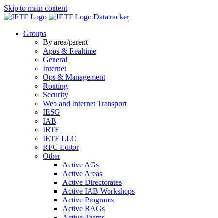
Skip to main content
Datatracker
Groups
By area/parent
Apps & Realtime
General
Internet
Ops & Management
Routing
Security
Web and Internet Transport
IESG
IAB
IRTF
IETF LLC
RFC Editor
Other
Active AGs
Active Areas
Active Directorates
Active IAB Workshops
Active Programs
Active RAGs
Active Teams