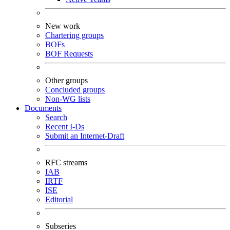
New work
Chartering groups
BOFs
BOF Requests
Other groups
Concluded groups
Non-WG lists
Documents
Search
Recent I-Ds
Submit an Internet-Draft
RFC streams
IAB
IRTF
ISE
Editorial
Subseries