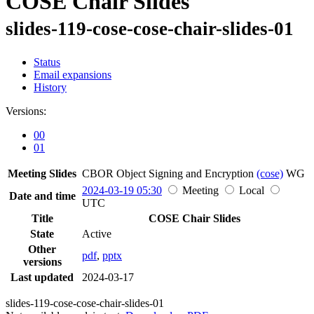
COSE Chair Slides
slides-119-cose-cose-chair-slides-01
Status
Email expansions
History
Versions:
00
01
Meeting Slides
CBOR Object Signing and Encryption
(cose)
WG
2024-03-19 05:30
Meeting
Local
Date and time
UTC
Title
COSE Chair Slides
State
Active
Other
pdf
,
pptx
versions
Last updated
2024-03-17
slides-119-cose-cose-chair-slides-01