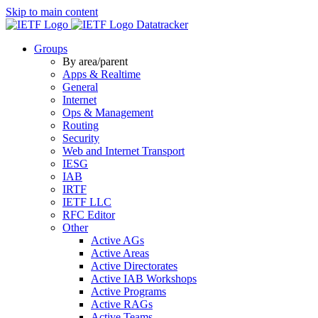
Skip to main content
Datatracker
Groups
By area/parent
Apps & Realtime
General
Internet
Ops & Management
Routing
Security
Web and Internet Transport
IESG
IAB
IRTF
IETF LLC
RFC Editor
Other
Active AGs
Active Areas
Active Directorates
Active IAB Workshops
Active Programs
Active RAGs
Active Teams