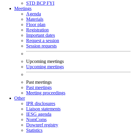
STD
BCP
FYI
Meetings
Agenda
Materials
Floor plan
Registration
Important dates
Request a session
Session requests
Upcoming meetings
Upcoming meetings
Past meetings
Past meetings
Meeting proceedings
Other
IPR disclosures
Liaison statements
IESG agenda
NomComs
Downref registry
Statistics