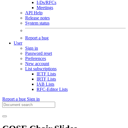
I-Ds/RFCs
Meetings
API Help
Release notes
System status
Report a bug
User
Sign in
Password reset
Preferences
New account
List subscriptions
IETF Lists
IRTF Lists
IAB Lists
RFC-Editor Lists
Report a bug
Sign in