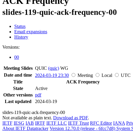
ACK Frequency
slides-119-quic-ack-frequency-00
Status
Email expansions
History
Versions:
00
Meeting Slides
QUIC
(quic)
WG
Date and time
2024-03-19 23:30
Meeting
Local
UTC
Title
ACK Frequency
State
Active
Other versions
pdf
Last updated
2024-03-19
slides-119-quic-ack-frequency-00
Not available as plain text.
Download as PDF
.
IETF
IESG
IAB
IRTF
IETF LLC
IETF Trust
RFC Editor
IANA
Pri
About IETF Datatracker
Version 12.70.0 (release - 6fcc7d8)
System S