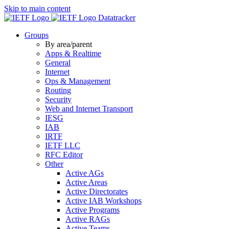
Skip to main content
Datatracker
Groups
By area/parent
Apps & Realtime
General
Internet
Ops & Management
Routing
Security
Web and Internet Transport
IESG
IAB
IRTF
IETF LLC
RFC Editor
Other
Active AGs
Active Areas
Active Directorates
Active IAB Workshops
Active Programs
Active RAGs
Active Teams