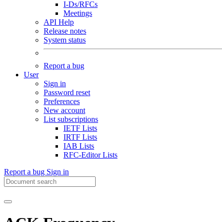
I-Ds/RFCs
Meetings
API Help
Release notes
System status
Report a bug
User
Sign in
Password reset
Preferences
New account
List subscriptions
IETF Lists
IRTF Lists
IAB Lists
RFC-Editor Lists
Report a bug
Sign in