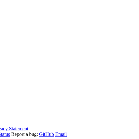
vacy Statement
tatus
Report a bug:
GitHub
Email