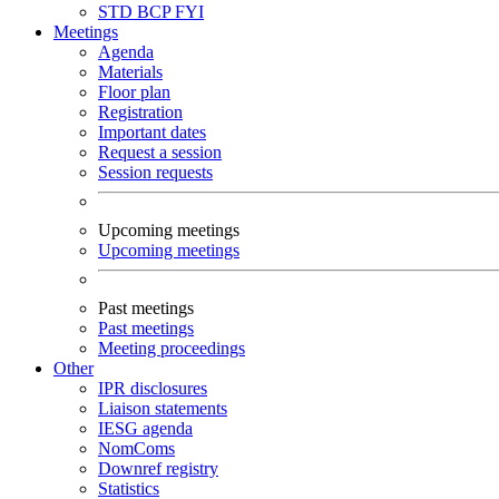
STD
BCP
FYI
Meetings
Agenda
Materials
Floor plan
Registration
Important dates
Request a session
Session requests
Upcoming meetings
Upcoming meetings
Past meetings
Past meetings
Meeting proceedings
Other
IPR disclosures
Liaison statements
IESG agenda
NomComs
Downref registry
Statistics