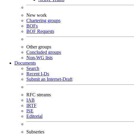
New work
Chartering groups
BOFs
BOF Requests
Other groups
Concluded groups
Non-WG lists
Documents
Search
Recent I-Ds
Submit an Internet-Draft
RFC streams
IAB
IRTF
ISE
Editorial
Subseries