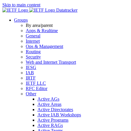
Skip to main content
Datatracker
Groups
By area/parent
Apps & Realtime
General
Internet
Ops & Management
Routing
Security
Web and Internet Transport
IESG
IAB
IRTF
IETF LLC
RFC Editor
Other
Active AGs
Active Areas
Active Directorates
Active IAB Workshops
Active Programs
Active RAGs
Active Teams