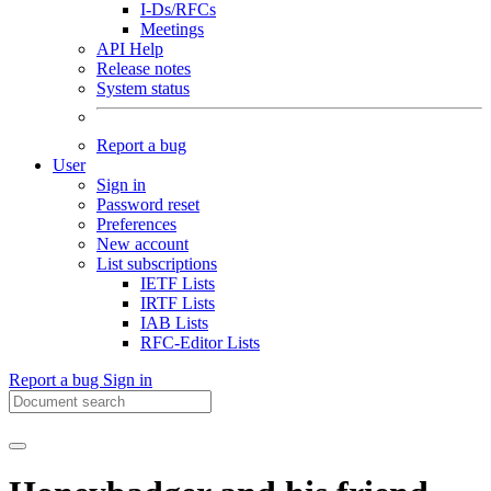
I-Ds/RFCs
Meetings
API Help
Release notes
System status
Report a bug
User
Sign in
Password reset
Preferences
New account
List subscriptions
IETF Lists
IRTF Lists
IAB Lists
RFC-Editor Lists
Report a bug
Sign in