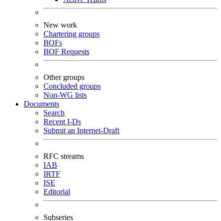
New work
Chartering groups
BOFs
BOF Requests
Other groups
Concluded groups
Non-WG lists
Documents
Search
Recent I-Ds
Submit an Internet-Draft
RFC streams
IAB
IRTF
ISE
Editorial
Subseries