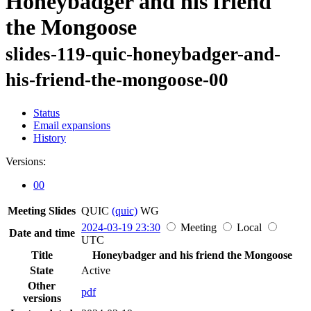
Honeybadger and his friend
the Mongoose
slides-119-quic-honeybadger-and-
his-friend-the-mongoose-00
Status
Email expansions
History
Versions:
00
Meeting Slides
QUIC
(quic)
WG
2024-03-19 23:30
Meeting
Local
Date and time
UTC
Title
Honeybadger and his friend the Mongoose
State
Active
Other
pdf
versions