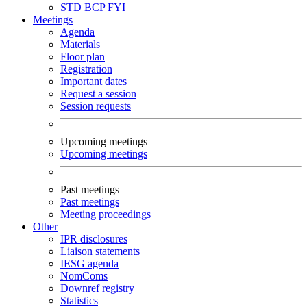
STD
BCP
FYI
Meetings
Agenda
Materials
Floor plan
Registration
Important dates
Request a session
Session requests
Upcoming meetings
Upcoming meetings
Past meetings
Past meetings
Meeting proceedings
Other
IPR disclosures
Liaison statements
IESG agenda
NomComs
Downref registry
Statistics