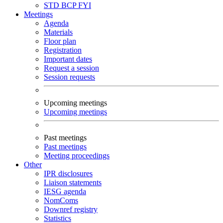
STD
BCP
FYI
Meetings
Agenda
Materials
Floor plan
Registration
Important dates
Request a session
Session requests
Upcoming meetings
Upcoming meetings
Past meetings
Past meetings
Meeting proceedings
Other
IPR disclosures
Liaison statements
IESG agenda
NomComs
Downref registry
Statistics