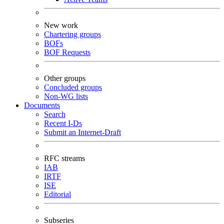
New work
Chartering groups
BOFs
BOF Requests
Other groups
Concluded groups
Non-WG lists
Documents
Search
Recent I-Ds
Submit an Internet-Draft
RFC streams
IAB
IRTF
ISE
Editorial
Subseries