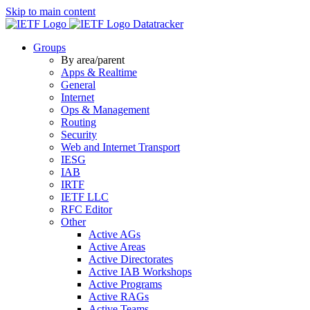
Skip to main content
Datatracker
Groups
By area/parent
Apps & Realtime
General
Internet
Ops & Management
Routing
Security
Web and Internet Transport
IESG
IAB
IRTF
IETF LLC
RFC Editor
Other
Active AGs
Active Areas
Active Directorates
Active IAB Workshops
Active Programs
Active RAGs
Active Teams