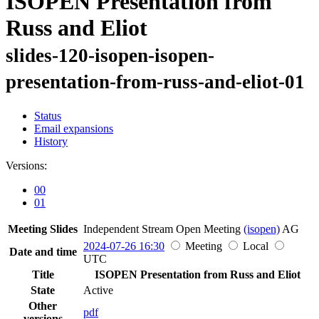
ISOPEN Presentation from
Russ and Eliot
slides-120-isopen-isopen-
presentation-from-russ-and-eliot-01
Status
Email expansions
History
Versions:
00
01
Meeting Slides
Independent Stream Open Meeting
(isopen)
AG
2024-07-26 16:30
Meeting
Local
Date and time
UTC
Title
ISOPEN Presentation from Russ and Eliot
State
Active
Other
pdf
versions