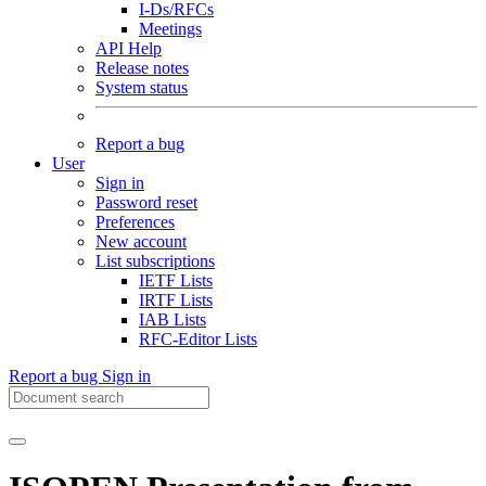
I-Ds/RFCs
Meetings
API Help
Release notes
System status
Report a bug
User
Sign in
Password reset
Preferences
New account
List subscriptions
IETF Lists
IRTF Lists
IAB Lists
RFC-Editor Lists
Report a bug
Sign in