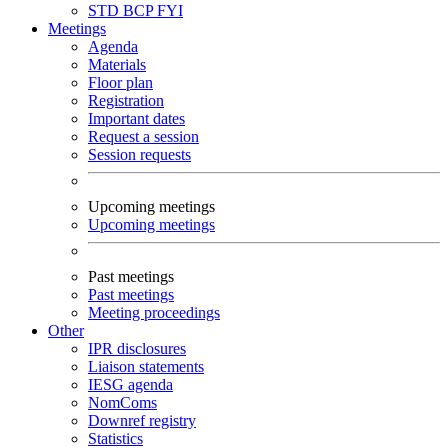
STD
BCP
FYI
Meetings
Agenda
Materials
Floor plan
Registration
Important dates
Request a session
Session requests
Upcoming meetings
Upcoming meetings
Past meetings
Past meetings
Meeting proceedings
Other
IPR disclosures
Liaison statements
IESG agenda
NomComs
Downref registry
Statistics