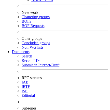
New work
Chartering groups
BOFs
BOF Requests
Other groups
Concluded groups
Non-WG lists
Documents
Search
Recent I-Ds
Submit an Internet-Draft
RFC streams
IAB
IRTF
ISE
Editorial
Subseries