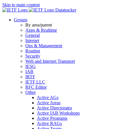
Skip to main content
Datatracker
Groups
By area/parent
Apps & Realtime
General
Internet
Ops & Management
Routing
Security
Web and Internet Transport
IESG
IAB
IRTF
IETF LLC
RFC Editor
Other
Active AGs
Active Areas
Active Directorates
Active IAB Workshops
Active Programs
Active RAGs
Active Teams