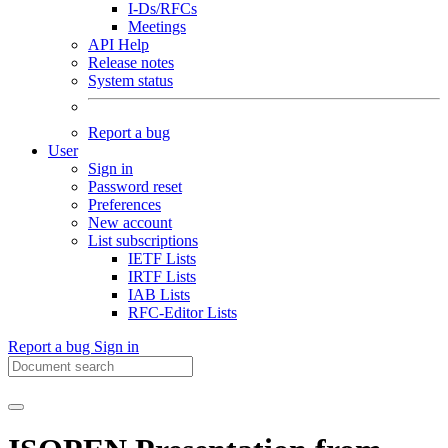
I-Ds/RFCs
Meetings
API Help
Release notes
System status
Report a bug
User
Sign in
Password reset
Preferences
New account
List subscriptions
IETF Lists
IRTF Lists
IAB Lists
RFC-Editor Lists
Report a bug
Sign in