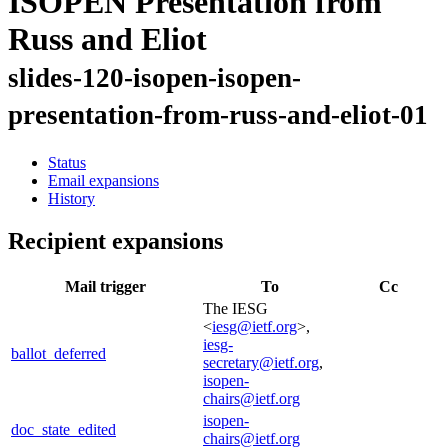
ISOPEN Presentation from
Russ and Eliot
slides-120-isopen-isopen-
presentation-from-russ-and-eliot-01
Status
Email expansions
History
Recipient expansions
Mail trigger
To
Cc
The IESG
<
iesg@ietf.org
>,
iesg-
ballot_deferred
secretary@ietf.org
,
isopen-
chairs@ietf.org
isopen-
doc_state_edited
chairs@ietf.org