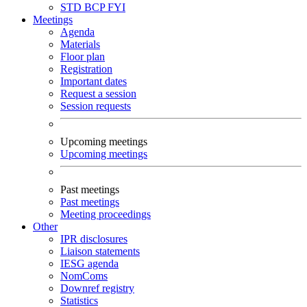
STD
BCP
FYI
Meetings
Agenda
Materials
Floor plan
Registration
Important dates
Request a session
Session requests
Upcoming meetings
Upcoming meetings
Past meetings
Past meetings
Meeting proceedings
Other
IPR disclosures
Liaison statements
IESG agenda
NomComs
Downref registry
Statistics