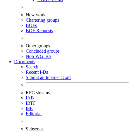
New work
Chartering groups
BOFs
BOF Requests
Other groups
Concluded groups
Non-WG lists
Documents
Search
Recent I-Ds
Submit an Internet-Draft
RFC streams
IAB
IRTF
ISE
Editorial
Subseries