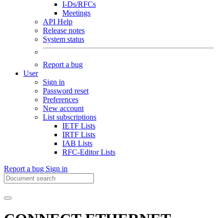
I-Ds/RFCs
Meetings
API Help
Release notes
System status
Report a bug
User
Sign in
Password reset
Preferences
New account
List subscriptions
IETF Lists
IRTF Lists
IAB Lists
RFC-Editor Lists
Report a bug
Sign in