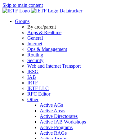
Skip to main content
Datatracker
Groups
By area/parent
Apps & Realtime
General
Internet
Ops & Management
Routing
Security
Web and Internet Transport
IESG
IAB
IRTF
IETF LLC
RFC Editor
Other
Active AGs
Active Areas
Active Directorates
Active IAB Workshops
Active Programs
Active RAGs
Active Teams