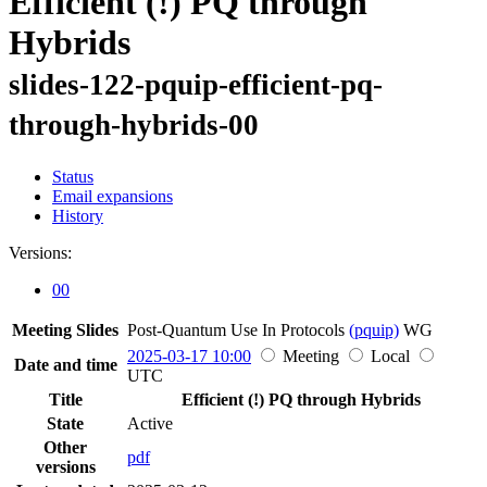
Efficient (!) PQ through
Hybrids
slides-122-pquip-efficient-pq-
through-hybrids-00
Status
Email expansions
History
Versions:
00
Meeting Slides
Post-Quantum Use In Protocols
(pquip)
WG
2025-03-17 10:00
Meeting
Local
Date and time
UTC
Title
Efficient (!) PQ through Hybrids
State
Active
Other
pdf
versions