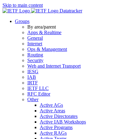
Skip to main content
Datatracker
Groups
By area/parent
Apps & Realtime
General
Internet
Ops & Management
Routing
Security
Web and Internet Transport
IESG
IAB
IRTF
IETF LLC
RFC Editor
Other
Active AGs
Active Areas
Active Directorates
Active IAB Workshops
Active Programs
Active RAGs
Active Teams