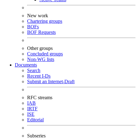
New work
Chartering groups
BOFs
BOF Requests
Other groups
Concluded groups
Non-WG lists
Documents
Search
Recent I-Ds
Submit an Internet-Draft
RFC streams
IAB
IRTF
ISE
Editorial
Subseries