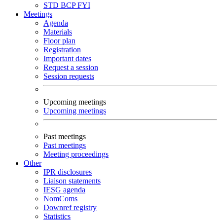
STD
BCP
FYI
Meetings
Agenda
Materials
Floor plan
Registration
Important dates
Request a session
Session requests
Upcoming meetings
Upcoming meetings
Past meetings
Past meetings
Meeting proceedings
Other
IPR disclosures
Liaison statements
IESG agenda
NomComs
Downref registry
Statistics