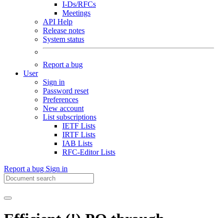
I-Ds/RFCs
Meetings
API Help
Release notes
System status
Report a bug
User
Sign in
Password reset
Preferences
New account
List subscriptions
IETF Lists
IRTF Lists
IAB Lists
RFC-Editor Lists
Report a bug
Sign in