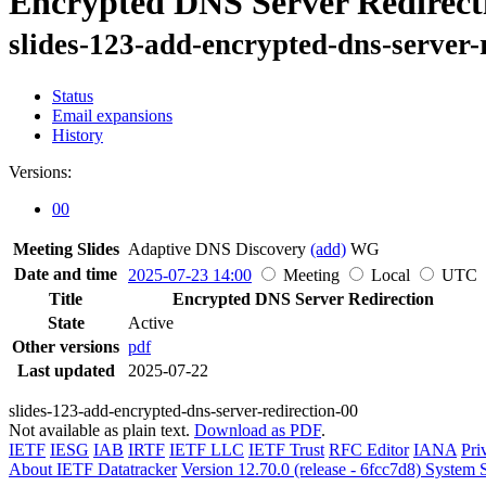
Encrypted DNS Server Redirect
slides-123-add-encrypted-dns-server-
Status
Email expansions
History
Versions:
00
Meeting Slides
Adaptive DNS Discovery
(add)
WG
Date and time
2025-07-23 14:00
Meeting
Local
UTC
Title
Encrypted DNS Server Redirection
State
Active
Other versions
pdf
Last updated
2025-07-22
slides-123-add-encrypted-dns-server-redirection-00
Not available as plain text.
Download as PDF
.
IETF
IESG
IAB
IRTF
IETF LLC
IETF Trust
RFC Editor
IANA
Pri
About IETF Datatracker
Version 12.70.0 (release - 6fcc7d8)
System S