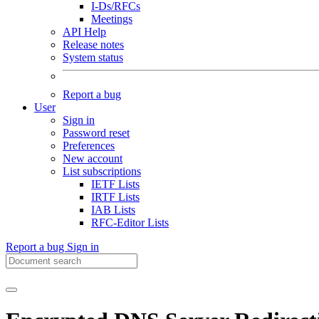
I-Ds/RFCs
Meetings
API Help
Release notes
System status
Report a bug
User
Sign in
Password reset
Preferences
New account
List subscriptions
IETF Lists
IRTF Lists
IAB Lists
RFC-Editor Lists
Report a bug
Sign in