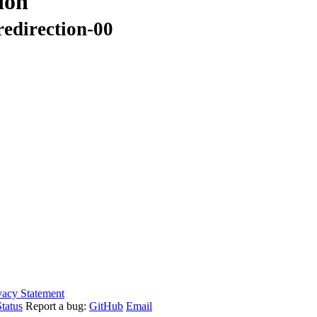
ion
redirection-00
vacy Statement
tatus
Report a bug:
GitHub
Email