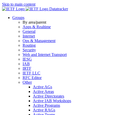
Skip to main content
Datatracker
Groups
By area/parent
Apps & Realtime
General
Internet
Ops & Management
Routing
Security
Web and Internet Transport
IESG
IAB
IRTF
IETF LLC
RFC Editor
Other
Active AGs
Active Areas
Active Directorates
Active IAB Workshops
Active Programs
Active RAGs
Active Teams