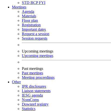
STD
BCP
FYI
Meetings
Agenda
Materials
Floor plan
Registration
Important dates
Request a session
Session requests
Upcoming meetings
Upcoming meetings
Past meetings
Past meetings
Meeting proceedings
Other
IPR disclosures
Liaison statements
IESG agenda
NomComs
Downref registry
Statistics