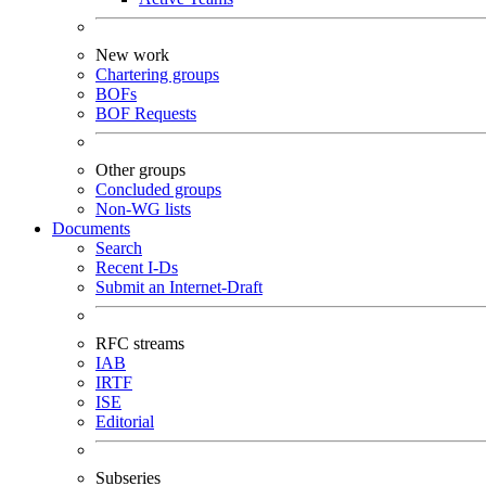
New work
Chartering groups
BOFs
BOF Requests
Other groups
Concluded groups
Non-WG lists
Documents
Search
Recent I-Ds
Submit an Internet-Draft
RFC streams
IAB
IRTF
ISE
Editorial
Subseries