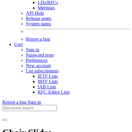
I-Ds/RFCs
Meetings
API Help
Release notes
System status
Report a bug
User
Sign in
Password reset
Preferences
New account
List subscriptions
IETF Lists
IRTF Lists
IAB Lists
RFC-Editor Lists
Report a bug
Sign in