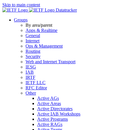
Skip to main content
Datatracker
Groups
By area/parent
Apps & Realtime
General
Internet
Ops & Management
Routing
Security
Web and Internet Transport
IESG
IAB
IRTF
IETF LLC
RFC Editor
Other
Active AGs
Active Areas
Active Directorates
Active IAB Workshops
Active Programs
Active RAGs
Active Teams