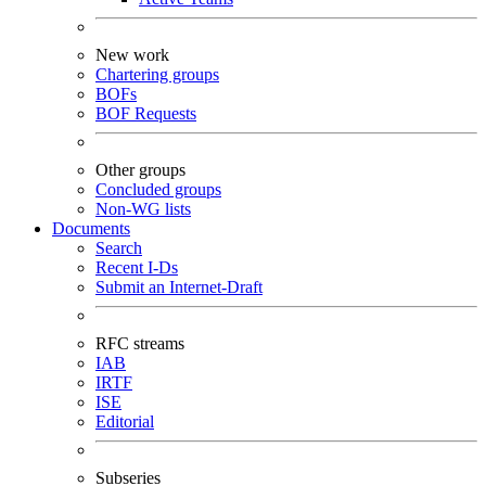
New work
Chartering groups
BOFs
BOF Requests
Other groups
Concluded groups
Non-WG lists
Documents
Search
Recent I-Ds
Submit an Internet-Draft
RFC streams
IAB
IRTF
ISE
Editorial
Subseries