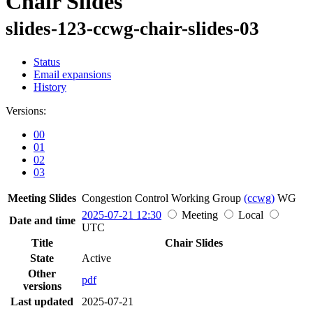
Chair Slides
slides-123-ccwg-chair-slides-03
Status
Email expansions
History
Versions:
00
01
02
03
Meeting Slides
Congestion Control Working Group
(ccwg)
WG
2025-07-21 12:30
Meeting
Local
Date and time
UTC
Title
Chair Slides
State
Active
Other
pdf
versions
Last updated
2025-07-21