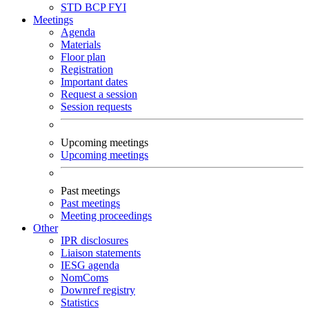
STD
BCP
FYI
Meetings
Agenda
Materials
Floor plan
Registration
Important dates
Request a session
Session requests
Upcoming meetings
Upcoming meetings
Past meetings
Past meetings
Meeting proceedings
Other
IPR disclosures
Liaison statements
IESG agenda
NomComs
Downref registry
Statistics