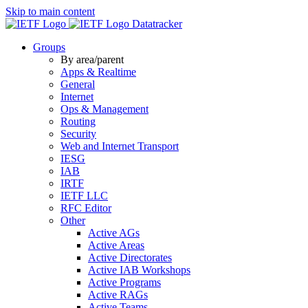
Skip to main content
Datatracker
Groups
By area/parent
Apps & Realtime
General
Internet
Ops & Management
Routing
Security
Web and Internet Transport
IESG
IAB
IRTF
IETF LLC
RFC Editor
Other
Active AGs
Active Areas
Active Directorates
Active IAB Workshops
Active Programs
Active RAGs
Active Teams