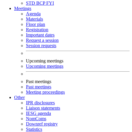
STD
BCP
FYI
Meetings
Agenda
Materials
Floor plan
Registration
Important dates
Request a session
Session requests
Upcoming meetings
Upcoming meetings
Past meetings
Past meetings
Meeting proceedings
Other
IPR disclosures
Liaison statements
IESG agenda
NomComs
Downref registry
Statistics