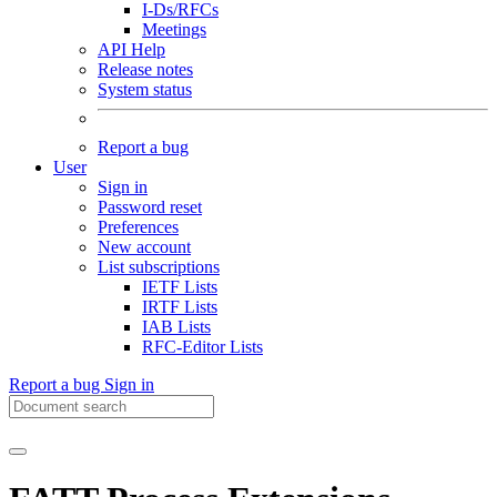
I-Ds/RFCs
Meetings
API Help
Release notes
System status
Report a bug
User
Sign in
Password reset
Preferences
New account
List subscriptions
IETF Lists
IRTF Lists
IAB Lists
RFC-Editor Lists
Report a bug
Sign in