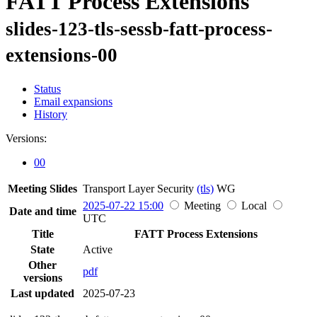
FATT Process Extensions
slides-123-tls-sessb-fatt-process-
extensions-00
Status
Email expansions
History
Versions:
00
Meeting Slides
Transport Layer Security
(tls)
WG
2025-07-22 15:00
Meeting
Local
Date and time
UTC
Title
FATT Process Extensions
State
Active
Other
pdf
versions
Last updated
2025-07-23