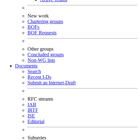
New work
Chartering groups
BOFs
BOF Requests
Other groups
Concluded groups
Non-WG lists
Documents
Search
Recent I-Ds
Submit an Internet-Draft
RFC streams
IAB
IRTF
ISE
Editorial
Subseries