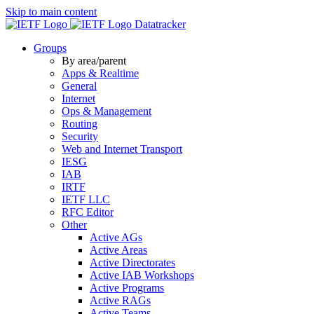
Skip to main content
Datatracker
Groups
By area/parent
Apps & Realtime
General
Internet
Ops & Management
Routing
Security
Web and Internet Transport
IESG
IAB
IRTF
IETF LLC
RFC Editor
Other
Active AGs
Active Areas
Active Directorates
Active IAB Workshops
Active Programs
Active RAGs
Active Teams