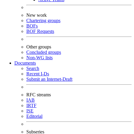
New work
Chartering groups
BOFs
BOF Requests
Other groups
Concluded groups
Non-WG lists
Documents
Search
Recent I-Ds
Submit an Internet-Draft
RFC streams
IAB
IRTF
ISE
Editorial
Subseries