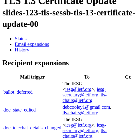
TLS 1.3 Certificate Update
slides-123-tls-sessb-tls-13-certificate-
update-00
Status
Email expansions
History
Recipient expansions
Mail trigger
To
Cc
The IESG
<
iesg@ietf.org
>,
iesg-
ballot_deferred
secretary@ietf.org
,
tls-
chairs@ietf.org
debcooley1@gmail.com
,
doc_state_edited
tls-chairs@ietf.org
The IESG
<
iesg@ietf.org
>,
iesg-
doc_telechat_details_changed
secretary@ietf.org
,
tls-
chairs@ietf.org