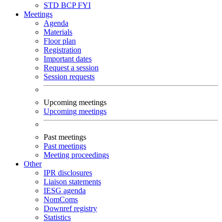
STD
BCP
FYI
Meetings
Agenda
Materials
Floor plan
Registration
Important dates
Request a session
Session requests
Upcoming meetings
Upcoming meetings
Past meetings
Past meetings
Meeting proceedings
Other
IPR disclosures
Liaison statements
IESG agenda
NomComs
Downref registry
Statistics