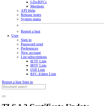
I-Ds/RFCs
Meetings
API Help
Release notes
System status
Report a bug
User
Sign in
Password reset
Preferences
New account
List subscriptions
IETF Lists
IRTF Lists
IAB Lists
RFC-Editor Lists
Report a bug
Sign in