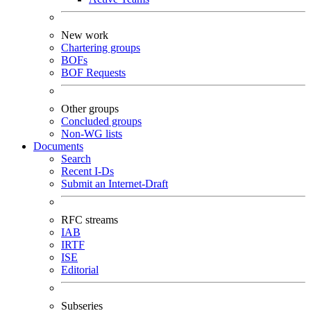
New work
Chartering groups
BOFs
BOF Requests
Other groups
Concluded groups
Non-WG lists
Documents
Search
Recent I-Ds
Submit an Internet-Draft
RFC streams
IAB
IRTF
ISE
Editorial
Subseries