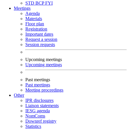
STD
BCP
FYI
Meetings
Agenda
Materials
Floor plan
Registration
Important dates
Request a session
Session requests
Upcoming meetings
Upcoming meetings
Past meetings
Past meetings
Meeting proceedings
Other
IPR disclosures
Liaison statements
IESG agenda
NomComs
Downref registry
Statistics