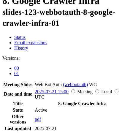
8. Google Crawler Infra
slides-123-webbotauth-8-google-
crawler-infra-01
Status
Email expansions
History
Versions:
00
01
Meeting Slides
Web Bot Auth
(webbotauth)
WG
2025-07-21 15:00
Meeting
Local
Date and time
UTC
Title
8. Google Crawler Infra
State
Active
Other
pdf
versions
Last updated
2025-07-21