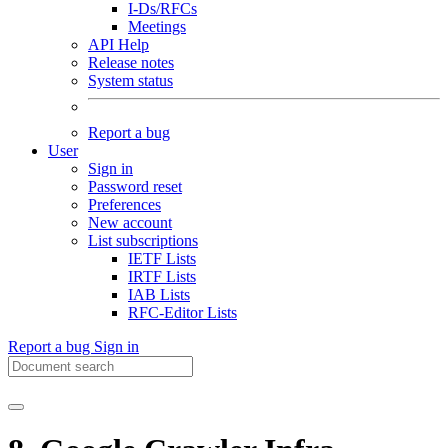
I-Ds/RFCs
Meetings
API Help
Release notes
System status
Report a bug
User
Sign in
Password reset
Preferences
New account
List subscriptions
IETF Lists
IRTF Lists
IAB Lists
RFC-Editor Lists
Report a bug
Sign in