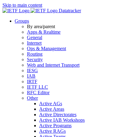
Skip to main content
Datatracker
Groups
By area/parent
Apps & Realtime
General
Internet
Ops & Management
Routing
Security
Web and Internet Transport
IESG
IAB
IRTF
IETF LLC
RFC Editor
Other
Active AGs
Active Areas
Active Directorates
Active IAB Workshops
Active Programs
Active RAGs
Active Teams