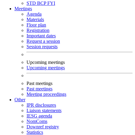
STD
BCP
FYI
Meetings
Agenda
Materials
Floor plan
Registration
Important dates
Request a session
Session requests
Upcoming meetings
Upcoming meetings
Past meetings
Past meetings
Meeting proceedings
Other
IPR disclosures
Liaison statements
IESG agenda
NomComs
Downref registry
Statistics