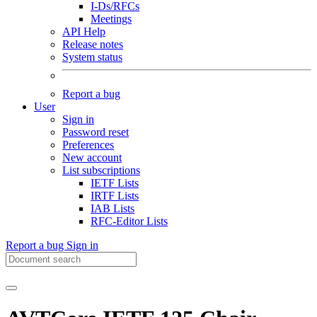
I-Ds/RFCs
Meetings
API Help
Release notes
System status
Report a bug
User
Sign in
Password reset
Preferences
New account
List subscriptions
IETF Lists
IRTF Lists
IAB Lists
RFC-Editor Lists
Report a bug
Sign in