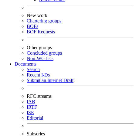
New work
Chartering groups
BOFs
BOF Requests
Other groups
Concluded groups
Non-WG lists
Documents
Search
Recent I-Ds
Submit an Internet-Draft
RFC streams
IAB
IRTF
ISE
Editorial
Subseries