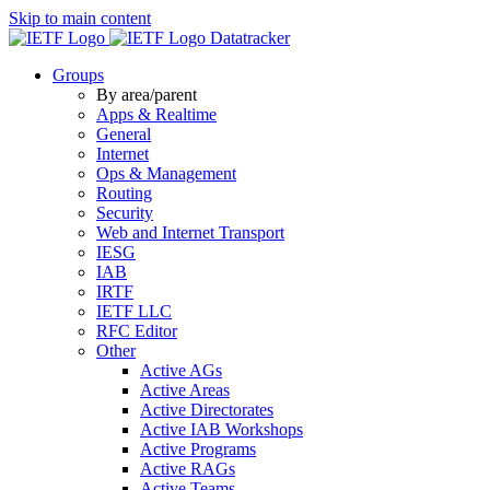
Skip to main content
Datatracker
Groups
By area/parent
Apps & Realtime
General
Internet
Ops & Management
Routing
Security
Web and Internet Transport
IESG
IAB
IRTF
IETF LLC
RFC Editor
Other
Active AGs
Active Areas
Active Directorates
Active IAB Workshops
Active Programs
Active RAGs
Active Teams