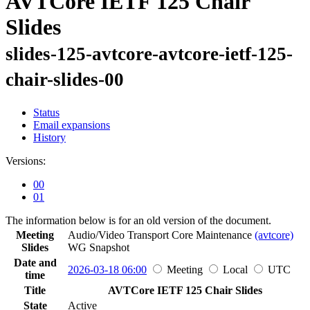
AVTCore IETF 125 Chair
Slides
slides-125-avtcore-avtcore-ietf-125-
chair-slides-00
Status
Email expansions
History
Versions:
00
01
The information below is for an old version of the document.
Meeting
Audio/Video Transport Core Maintenance
(avtcore)
Slides
WG
Snapshot
Date and
2026-03-18 06:00
Meeting
Local
UTC
time
Title
AVTCore IETF 125 Chair Slides
State
Active