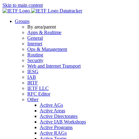
Skip to main content
Datatracker
Groups
By area/parent
Apps & Realtime
General
Internet
Ops & Management
Routing
Security
Web and Internet Transport
IESG
IAB
IRTF
IETF LLC
RFC Editor
Other
Active AGs
Active Areas
Active Directorates
Active IAB Workshops
Active Programs
Active RAGs
Active Teams