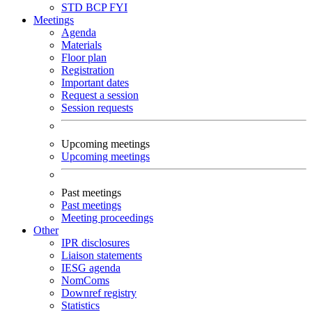
STD
BCP
FYI
Meetings
Agenda
Materials
Floor plan
Registration
Important dates
Request a session
Session requests
Upcoming meetings
Upcoming meetings
Past meetings
Past meetings
Meeting proceedings
Other
IPR disclosures
Liaison statements
IESG agenda
NomComs
Downref registry
Statistics