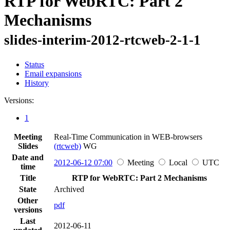
RTP for WebRTC: Part 2
Mechanisms
slides-interim-2012-rtcweb-2-1-1
Status
Email expansions
History
Versions:
1
Meeting
Real-Time Communication in WEB-browsers
Slides
(rtcweb)
WG
Date and
2012-06-12 07:00
Meeting
Local
UTC
time
Title
RTP for WebRTC: Part 2 Mechanisms
State
Archived
Other
pdf
versions
Last
2012-06-11