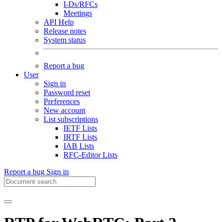
I-Ds/RFCs
Meetings
API Help
Release notes
System status
Report a bug
User
Sign in
Password reset
Preferences
New account
List subscriptions
IETF Lists
IRTF Lists
IAB Lists
RFC-Editor Lists
Report a bug
Sign in