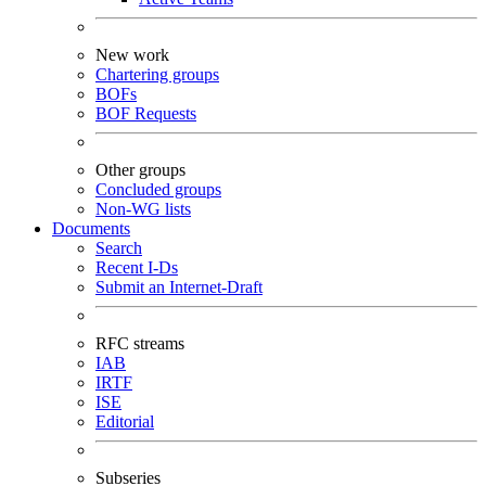
New work
Chartering groups
BOFs
BOF Requests
Other groups
Concluded groups
Non-WG lists
Documents
Search
Recent I-Ds
Submit an Internet-Draft
RFC streams
IAB
IRTF
ISE
Editorial
Subseries