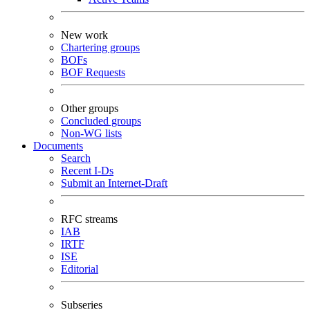
New work
Chartering groups
BOFs
BOF Requests
Other groups
Concluded groups
Non-WG lists
Documents
Search
Recent I-Ds
Submit an Internet-Draft
RFC streams
IAB
IRTF
ISE
Editorial
Subseries