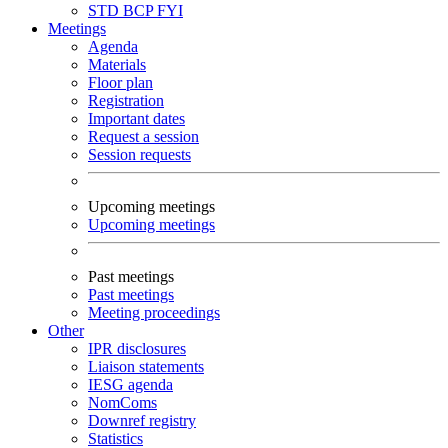
STD
BCP
FYI
Meetings
Agenda
Materials
Floor plan
Registration
Important dates
Request a session
Session requests
Upcoming meetings
Upcoming meetings
Past meetings
Past meetings
Meeting proceedings
Other
IPR disclosures
Liaison statements
IESG agenda
NomComs
Downref registry
Statistics