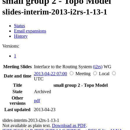
small group 2 - Topo Model
slides-interim-2013-i2rs-1-13-1
Status
Email expansions
History
Versions:
1
Meeting Slides
Interface to the Routing System
(i2rs)
WG
2013-04-22 07:00
Meeting
Local
Date and time
UTC
Title
small group 2 - Topo Model
State
Archived
Other
pdf
versions
Last updated
2013-04-23
slides-interim-2013-i2rs-1-13-1
Not available as plain text.
Download as PDF
.