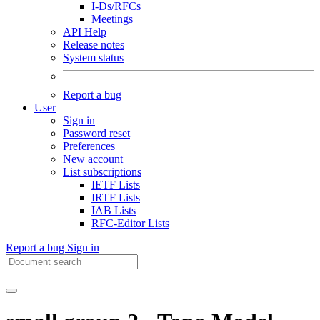
I-Ds/RFCs
Meetings
API Help
Release notes
System status
Report a bug
User
Sign in
Password reset
Preferences
New account
List subscriptions
IETF Lists
IRTF Lists
IAB Lists
RFC-Editor Lists
Report a bug
Sign in