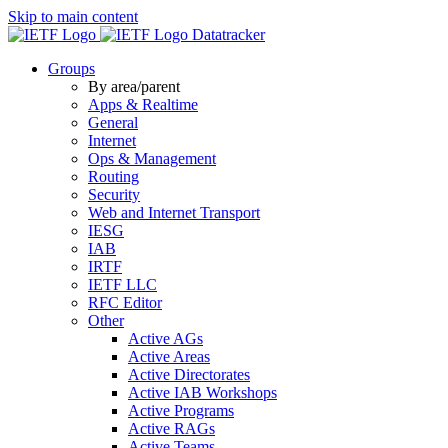
Skip to main content
Datatracker
Groups
By area/parent
Apps & Realtime
General
Internet
Ops & Management
Routing
Security
Web and Internet Transport
IESG
IAB
IRTF
IETF LLC
RFC Editor
Other
Active AGs
Active Areas
Active Directorates
Active IAB Workshops
Active Programs
Active RAGs
Active Teams