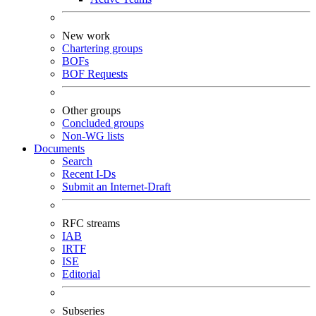
New work
Chartering groups
BOFs
BOF Requests
Other groups
Concluded groups
Non-WG lists
Documents
Search
Recent I-Ds
Submit an Internet-Draft
RFC streams
IAB
IRTF
ISE
Editorial
Subseries