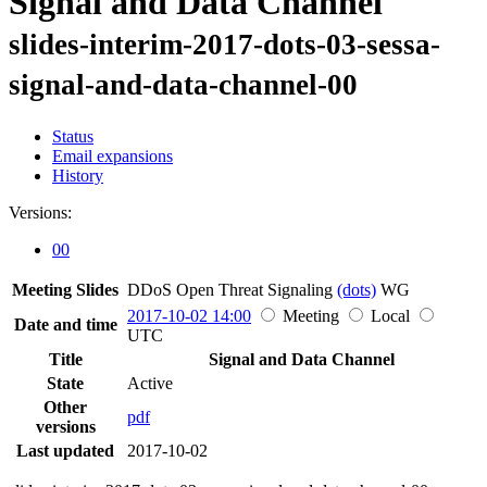
Signal and Data Channel
slides-interim-2017-dots-03-sessa-
signal-and-data-channel-00
Status
Email expansions
History
Versions:
00
Meeting Slides
DDoS Open Threat Signaling
(dots)
WG
2017-10-02 14:00
Meeting
Local
Date and time
UTC
Title
Signal and Data Channel
State
Active
Other
pdf
versions
Last updated
2017-10-02