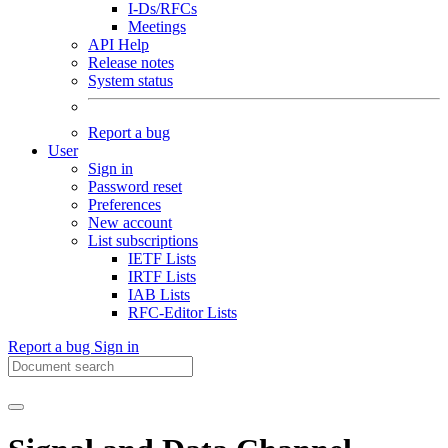
I-Ds/RFCs
Meetings
API Help
Release notes
System status
Report a bug
User
Sign in
Password reset
Preferences
New account
List subscriptions
IETF Lists
IRTF Lists
IAB Lists
RFC-Editor Lists
Report a bug
Sign in