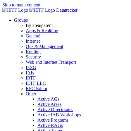
Skip to main content
Datatracker
Groups
By area/parent
Apps & Realtime
General
Internet
Ops & Management
Routing
Security
Web and Internet Transport
IESG
IAB
IRTF
IETF LLC
RFC Editor
Other
Active AGs
Active Areas
Active Directorates
Active IAB Workshops
Active Programs
Active RAGs
Active Teams