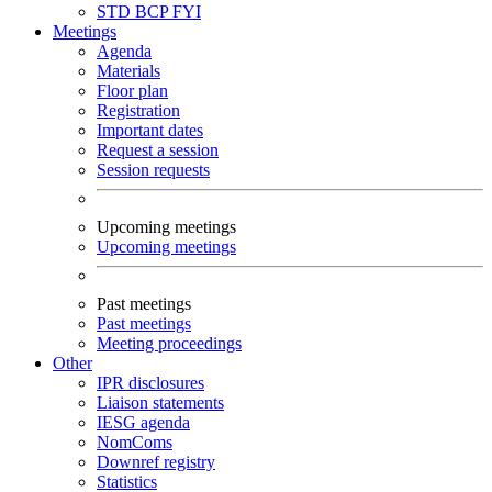
STD
BCP
FYI
Meetings
Agenda
Materials
Floor plan
Registration
Important dates
Request a session
Session requests
Upcoming meetings
Upcoming meetings
Past meetings
Past meetings
Meeting proceedings
Other
IPR disclosures
Liaison statements
IESG agenda
NomComs
Downref registry
Statistics