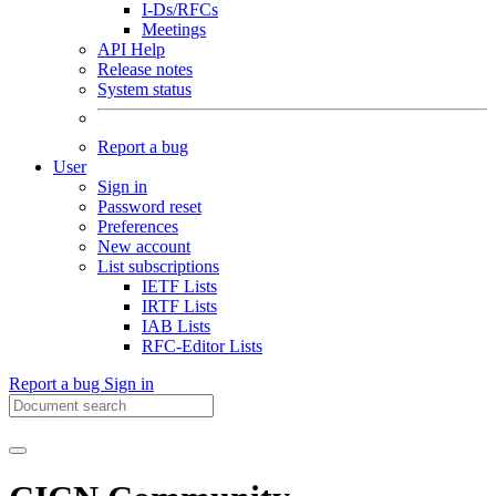
I-Ds/RFCs
Meetings
API Help
Release notes
System status
Report a bug
User
Sign in
Password reset
Preferences
New account
List subscriptions
IETF Lists
IRTF Lists
IAB Lists
RFC-Editor Lists
Report a bug
Sign in