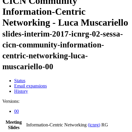
CICN Community
Information-Centric
Networking - Luca Muscariello
slides-interim-2017-icnrg-02-sessa-
cicn-community-information-
centric-networking-luca-
muscariello-00
Status
Email expansions
History
Versions:
00
Meeting
Information-Centric Networking
(icnrg)
RG
Slides