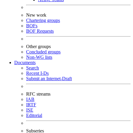
New work
Chartering groups
BOFs
BOF Requests
Other groups
Concluded groups
Non-WG lists
Documents
Search
Recent I-Ds
Submit an Internet-Draft
RFC streams
IAB
IRTF
ISE
Editorial
Subseries