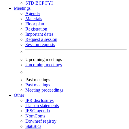
STD
BCP
FYI
Meetings
Agenda
Materials
Floor plan
Registration
Important dates
Request a session
Session requests
Upcoming meetings
Upcoming meetings
Past meetings
Past meetings
Meeting proceedings
Other
IPR disclosures
Liaison statements
IESG agenda
NomComs
Downref registry
Statistics