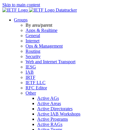
Skip to main content
Datatracker
Groups
By area/parent
Apps & Realtime
General
Internet
Ops & Management
Routing
Security
Web and Internet Transport
IESG
IAB
IRTF
IETF LLC
RFC Editor
Other
Active AGs
Active Areas
Active Directorates
Active IAB Workshops
Active Programs
Active RAGs
Active Teams