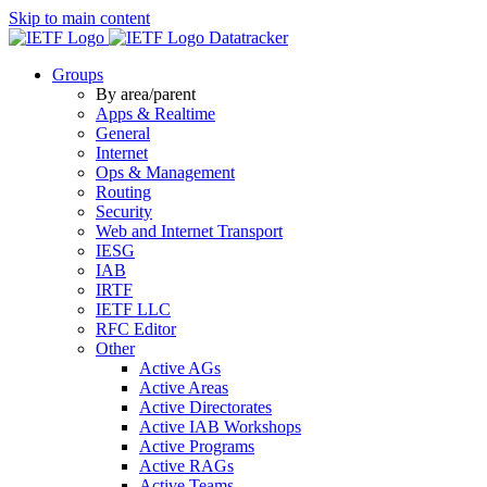
Skip to main content
Datatracker
Groups
By area/parent
Apps & Realtime
General
Internet
Ops & Management
Routing
Security
Web and Internet Transport
IESG
IAB
IRTF
IETF LLC
RFC Editor
Other
Active AGs
Active Areas
Active Directorates
Active IAB Workshops
Active Programs
Active RAGs
Active Teams