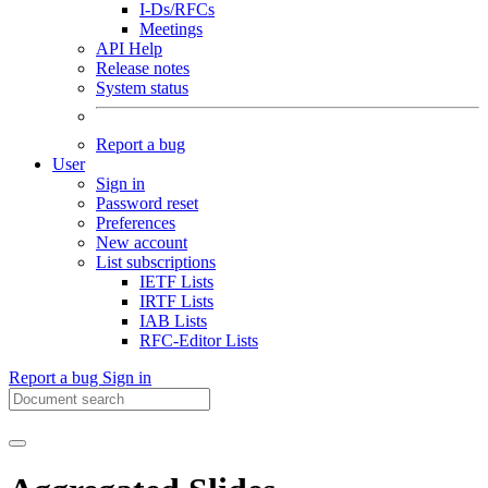
I-Ds/RFCs
Meetings
API Help
Release notes
System status
Report a bug
User
Sign in
Password reset
Preferences
New account
List subscriptions
IETF Lists
IRTF Lists
IAB Lists
RFC-Editor Lists
Report a bug
Sign in