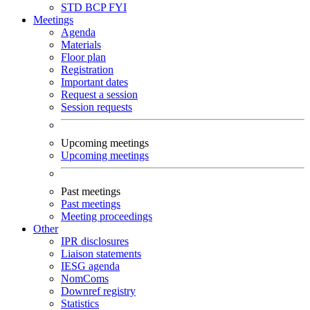
STD
BCP
FYI
Meetings
Agenda
Materials
Floor plan
Registration
Important dates
Request a session
Session requests
Upcoming meetings
Upcoming meetings
Past meetings
Past meetings
Meeting proceedings
Other
IPR disclosures
Liaison statements
IESG agenda
NomComs
Downref registry
Statistics