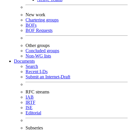
New work
Chartering groups
BOFs
BOF Requests
Other groups
Concluded groups
Non-WG lists
Documents
Search
Recent I-Ds
Submit an Internet-Draft
RFC streams
IAB
IRTF
ISE
Editorial
Subseries