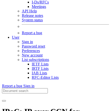
I-Ds/RFCs
Meetings
API Help
Release notes
System status
Report a bug
User
Sign in
Password reset
Preferences
New account
List subscriptions
IETF Lists
IRTF Lists
IAB Lists
RFC-Editor Lists
Report a bug
Sign in