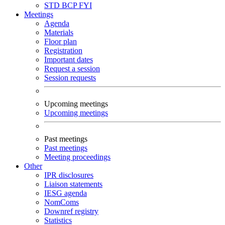
STD
BCP
FYI
Meetings
Agenda
Materials
Floor plan
Registration
Important dates
Request a session
Session requests
Upcoming meetings
Upcoming meetings
Past meetings
Past meetings
Meeting proceedings
Other
IPR disclosures
Liaison statements
IESG agenda
NomComs
Downref registry
Statistics