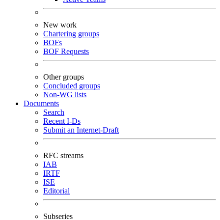
New work
Chartering groups
BOFs
BOF Requests
Other groups
Concluded groups
Non-WG lists
Documents
Search
Recent I-Ds
Submit an Internet-Draft
RFC streams
IAB
IRTF
ISE
Editorial
Subseries