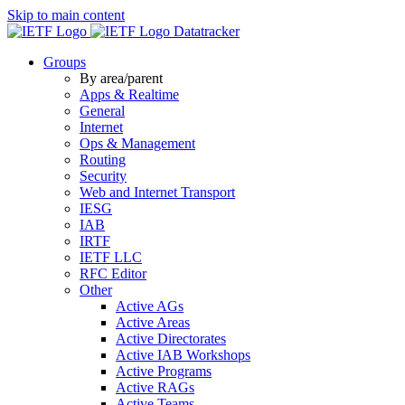
Skip to main content
Datatracker
Groups
By area/parent
Apps & Realtime
General
Internet
Ops & Management
Routing
Security
Web and Internet Transport
IESG
IAB
IRTF
IETF LLC
RFC Editor
Other
Active AGs
Active Areas
Active Directorates
Active IAB Workshops
Active Programs
Active RAGs
Active Teams