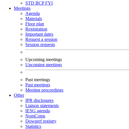
STD
BCP
FYI
Meetings
Agenda
Materials
Floor plan
Registration
Important dates
Request a session
Session requests
Upcoming meetings
Upcoming meetings
Past meetings
Past meetings
Meeting proceedings
Other
IPR disclosures
Liaison statements
IESG agenda
NomComs
Downref registry
Statistics