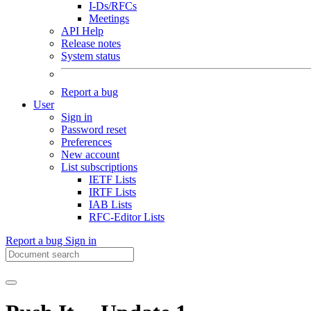
I-Ds/RFCs
Meetings
API Help
Release notes
System status
Report a bug
User
Sign in
Password reset
Preferences
New account
List subscriptions
IETF Lists
IRTF Lists
IAB Lists
RFC-Editor Lists
Report a bug
Sign in