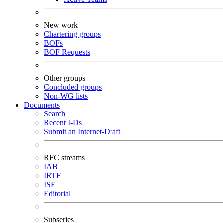
New work
Chartering groups
BOFs
BOF Requests
Other groups
Concluded groups
Non-WG lists
Documents
Search
Recent I-Ds
Submit an Internet-Draft
RFC streams
IAB
IRTF
ISE
Editorial
Subseries