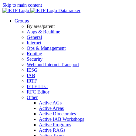
Skip to main content
Datatracker
Groups
By area/parent
Apps & Realtime
General
Internet
Ops & Management
Routing
Security
Web and Internet Transport
IESG
IAB
IRTF
IETF LLC
RFC Editor
Other
Active AGs
Active Areas
Active Directorates
Active IAB Workshops
Active Programs
Active RAGs
Active Teams