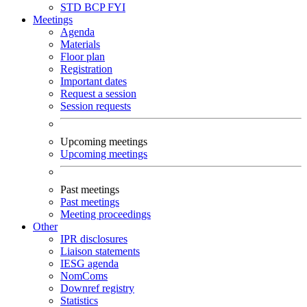
STD
BCP
FYI
Meetings
Agenda
Materials
Floor plan
Registration
Important dates
Request a session
Session requests
Upcoming meetings
Upcoming meetings
Past meetings
Past meetings
Meeting proceedings
Other
IPR disclosures
Liaison statements
IESG agenda
NomComs
Downref registry
Statistics