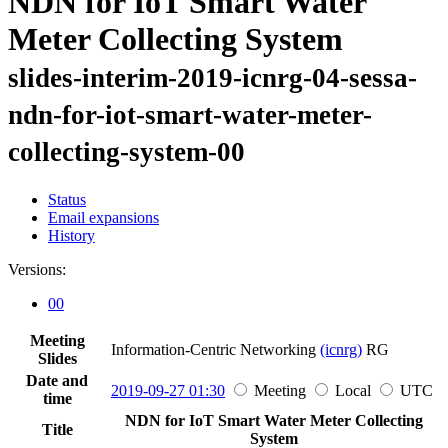
NDN for IoT Smart Water
Meter Collecting System
slides-interim-2019-icnrg-04-sessa-
ndn-for-iot-smart-water-meter-
collecting-system-00
Status
Email expansions
History
Versions:
00
Meeting
Information-Centric Networking
(icnrg)
RG
Slides
Date and
2019-09-27 01:30
Meeting
Local
UTC
time
NDN for IoT Smart Water Meter Collecting
Title
System