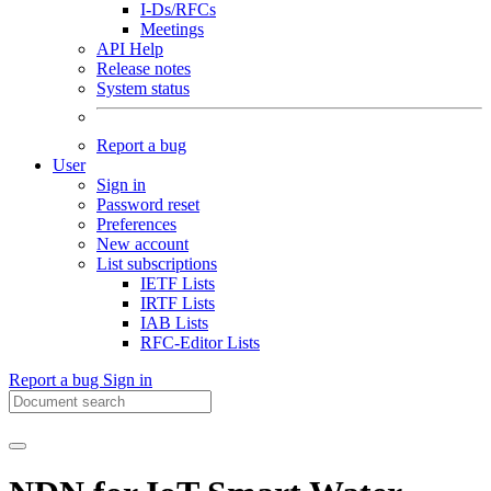
I-Ds/RFCs
Meetings
API Help
Release notes
System status
Report a bug
User
Sign in
Password reset
Preferences
New account
List subscriptions
IETF Lists
IRTF Lists
IAB Lists
RFC-Editor Lists
Report a bug
Sign in