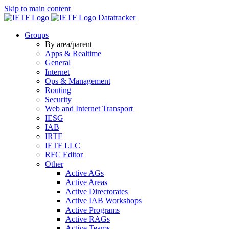
Skip to main content
Datatracker
Groups
By area/parent
Apps & Realtime
General
Internet
Ops & Management
Routing
Security
Web and Internet Transport
IESG
IAB
IRTF
IETF LLC
RFC Editor
Other
Active AGs
Active Areas
Active Directorates
Active IAB Workshops
Active Programs
Active RAGs
Active Teams