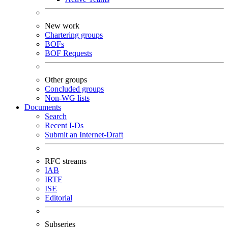
New work
Chartering groups
BOFs
BOF Requests
Other groups
Concluded groups
Non-WG lists
Documents
Search
Recent I-Ds
Submit an Internet-Draft
RFC streams
IAB
IRTF
ISE
Editorial
Subseries