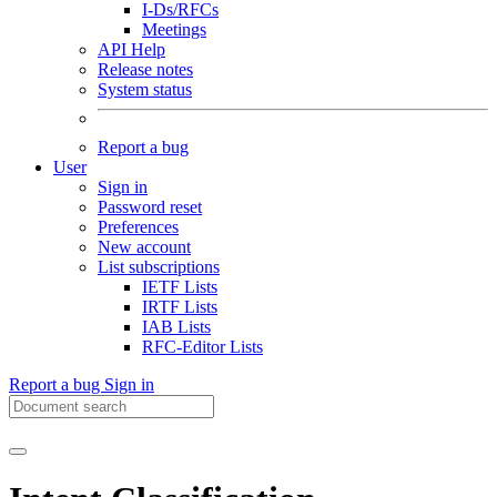
I-Ds/RFCs
Meetings
API Help
Release notes
System status
Report a bug
User
Sign in
Password reset
Preferences
New account
List subscriptions
IETF Lists
IRTF Lists
IAB Lists
RFC-Editor Lists
Report a bug
Sign in