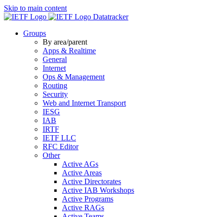
Skip to main content
Datatracker
Groups
By area/parent
Apps & Realtime
General
Internet
Ops & Management
Routing
Security
Web and Internet Transport
IESG
IAB
IRTF
IETF LLC
RFC Editor
Other
Active AGs
Active Areas
Active Directorates
Active IAB Workshops
Active Programs
Active RAGs
Active Teams