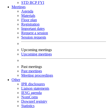
STD
BCP
FYI
Meetings
Agenda
Materials
Floor plan
Registration
Important dates
Request a session
Session requests
Upcoming meetings
Upcoming meetings
Past meetings
Past meetings
Meeting proceedings
Other
IPR disclosures
Liaison statements
IESG agenda
NomComs
Downref registry
Statistics