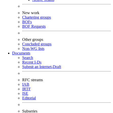
New work
Chartering groups
BOFs
BOF Requests
Other groups
Concluded groups
Non-WG lists
Documents
Search
Recent I-Ds
Submit an Internet-Draft
RFC streams
IAB
IRTF
ISE
Editorial
Subseries