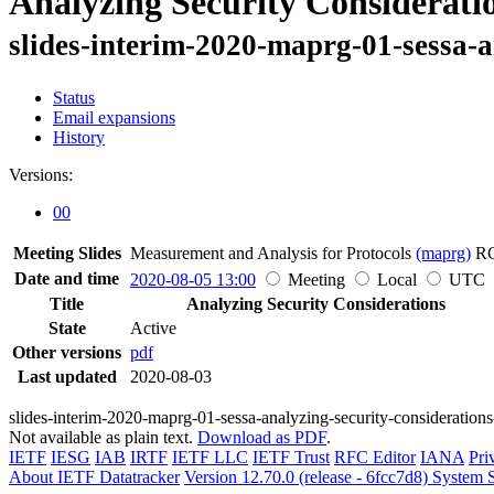
Analyzing Security Considerati
slides-interim-2020-maprg-01-sessa-a
Status
Email expansions
History
Versions:
00
Meeting Slides
Measurement and Analysis for Protocols
(maprg)
R
Date and time
2020-08-05 13:00
Meeting
Local
UTC
Title
Analyzing Security Considerations
State
Active
Other versions
pdf
Last updated
2020-08-03
slides-interim-2020-maprg-01-sessa-analyzing-security-consideration
Not available as plain text.
Download as PDF
.
IETF
IESG
IAB
IRTF
IETF LLC
IETF Trust
RFC Editor
IANA
Pri
About IETF Datatracker
Version 12.70.0 (release - 6fcc7d8)
System S