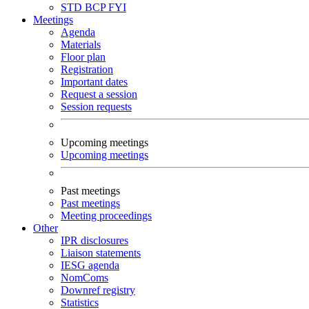
STD
BCP
FYI
Meetings
Agenda
Materials
Floor plan
Registration
Important dates
Request a session
Session requests
Upcoming meetings
Upcoming meetings
Past meetings
Past meetings
Meeting proceedings
Other
IPR disclosures
Liaison statements
IESG agenda
NomComs
Downref registry
Statistics