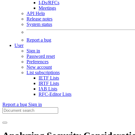
I-Ds/RFCs
Meetings
API Help
Release notes
System status
Report a bug
User
Sign in
Password reset
Preferences
New account
List subscriptions
IETF Lists
IRTF Lists
IAB Lists
RFC-Editor Lists
Report a bug
Sign in