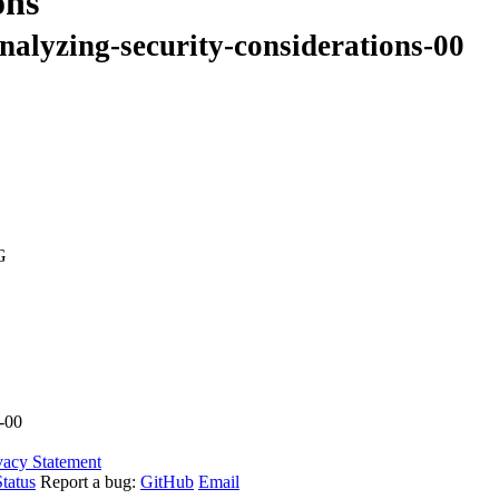
ons
nalyzing-security-considerations-00
G
s-00
vacy Statement
tatus
Report a bug:
GitHub
Email