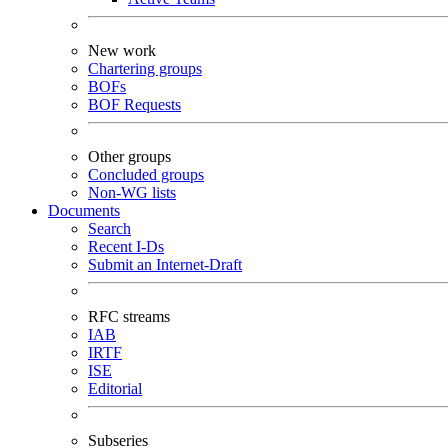
New work
Chartering groups
BOFs
BOF Requests
Other groups
Concluded groups
Non-WG lists
Documents
Search
Recent I-Ds
Submit an Internet-Draft
RFC streams
IAB
IRTF
ISE
Editorial
Subseries