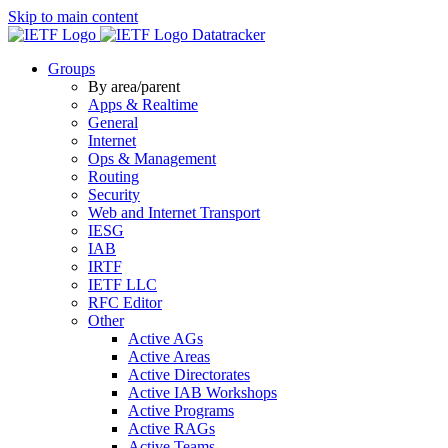
Skip to main content
Datatracker
Groups
By area/parent
Apps & Realtime
General
Internet
Ops & Management
Routing
Security
Web and Internet Transport
IESG
IAB
IRTF
IETF LLC
RFC Editor
Other
Active AGs
Active Areas
Active Directorates
Active IAB Workshops
Active Programs
Active RAGs
Active Teams