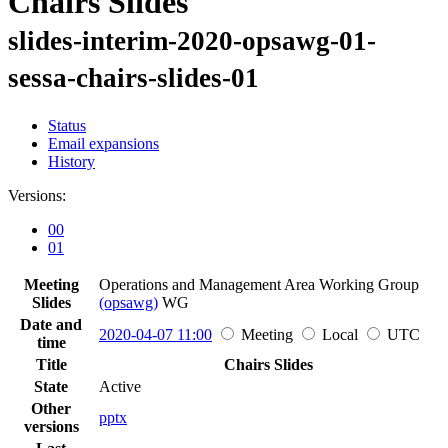
Chairs Slides
slides-interim-2020-opsawg-01-
sessa-chairs-slides-01
Status
Email expansions
History
Versions:
00
01
Meeting
Operations and Management Area Working Group
Slides
(opsawg)
WG
Date and
2020-04-07 11:00
Meeting
Local
UTC
time
Title
Chairs Slides
State
Active
Other
pptx
versions