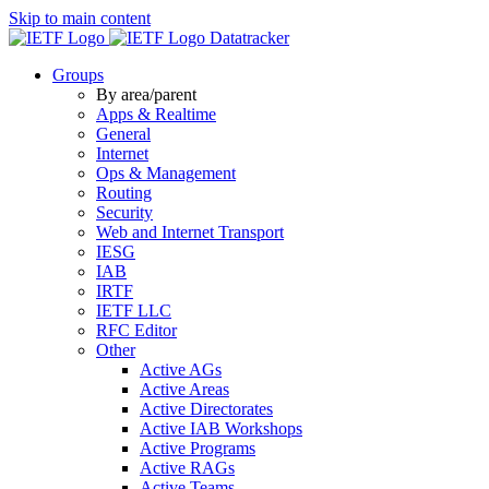
Skip to main content
Datatracker
Groups
By area/parent
Apps & Realtime
General
Internet
Ops & Management
Routing
Security
Web and Internet Transport
IESG
IAB
IRTF
IETF LLC
RFC Editor
Other
Active AGs
Active Areas
Active Directorates
Active IAB Workshops
Active Programs
Active RAGs
Active Teams