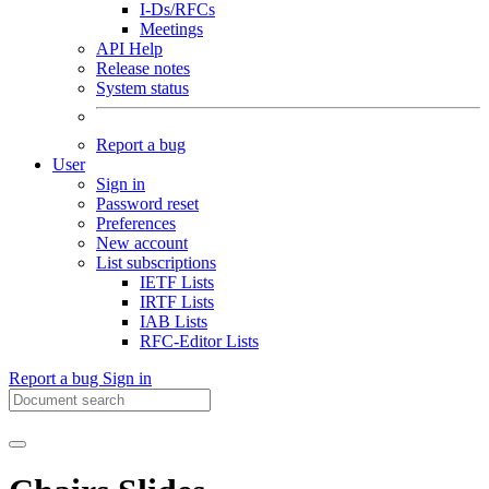
I-Ds/RFCs
Meetings
API Help
Release notes
System status
Report a bug
User
Sign in
Password reset
Preferences
New account
List subscriptions
IETF Lists
IRTF Lists
IAB Lists
RFC-Editor Lists
Report a bug
Sign in