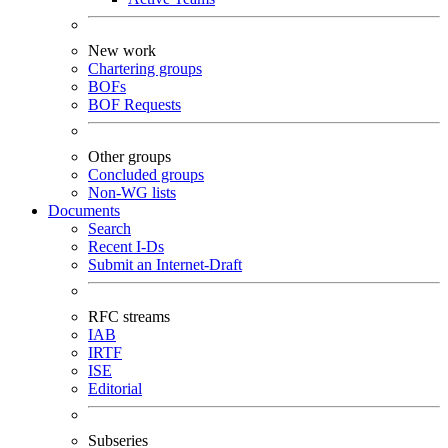
New work
Chartering groups
BOFs
BOF Requests
Other groups
Concluded groups
Non-WG lists
Documents
Search
Recent I-Ds
Submit an Internet-Draft
RFC streams
IAB
IRTF
ISE
Editorial
Subseries