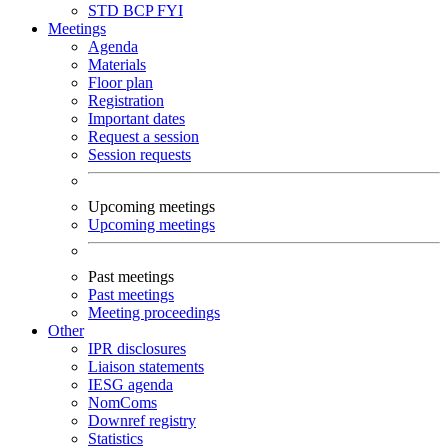
STD
BCP
FYI
Meetings
Agenda
Materials
Floor plan
Registration
Important dates
Request a session
Session requests
Upcoming meetings
Upcoming meetings
Past meetings
Past meetings
Meeting proceedings
Other
IPR disclosures
Liaison statements
IESG agenda
NomComs
Downref registry
Statistics