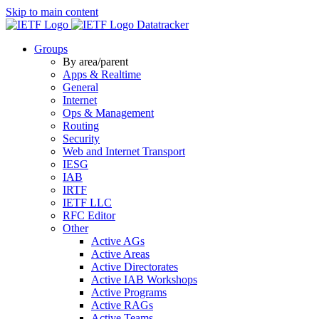
Skip to main content
Datatracker
Groups
By area/parent
Apps & Realtime
General
Internet
Ops & Management
Routing
Security
Web and Internet Transport
IESG
IAB
IRTF
IETF LLC
RFC Editor
Other
Active AGs
Active Areas
Active Directorates
Active IAB Workshops
Active Programs
Active RAGs
Active Teams