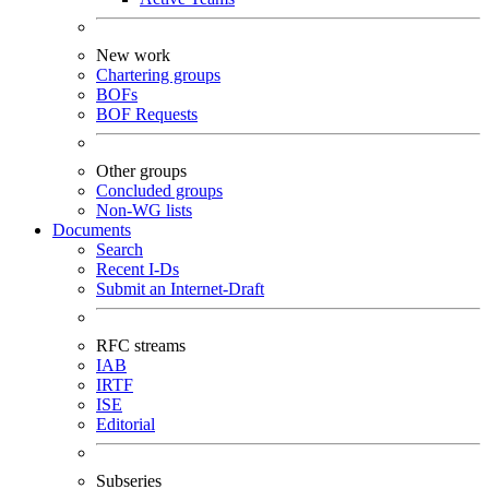
New work
Chartering groups
BOFs
BOF Requests
Other groups
Concluded groups
Non-WG lists
Documents
Search
Recent I-Ds
Submit an Internet-Draft
RFC streams
IAB
IRTF
ISE
Editorial
Subseries