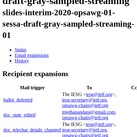
draft-gray-sampled-streaming
slides-interim-2020-opsawg-01-
sessa-draft-gray-sampled-streaming-
01
Status
Email expansions
History
Recipient expansions
Mail trigger
To
Cc
The IESG <
iesg@ietf.org
>,
ballot_deferred
iesg-secretary@ietf.org
,
opsawg-chairs@ietf.org
mjethanandani@gmail.com
,
doc_state_edited
opsawg-chairs@ietf.org
The IESG <
iesg@ietf.org
>,
doc_telechat_details_changed
iesg-secretary@ietf.org
,
opsawg-chairs@ietf.org