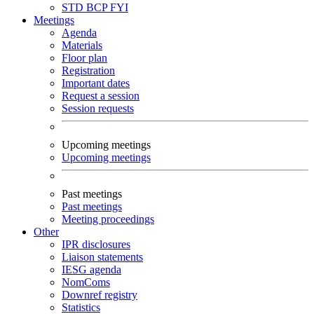
STD
BCP
FYI
Meetings
Agenda
Materials
Floor plan
Registration
Important dates
Request a session
Session requests
Upcoming meetings
Upcoming meetings
Past meetings
Past meetings
Meeting proceedings
Other
IPR disclosures
Liaison statements
IESG agenda
NomComs
Downref registry
Statistics