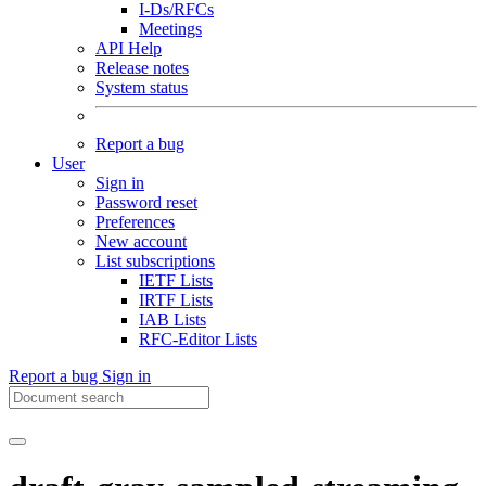
I-Ds/RFCs
Meetings
API Help
Release notes
System status
Report a bug
User
Sign in
Password reset
Preferences
New account
List subscriptions
IETF Lists
IRTF Lists
IAB Lists
RFC-Editor Lists
Report a bug
Sign in