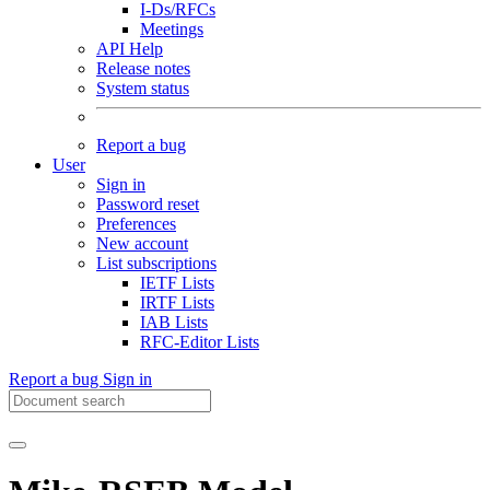
I-Ds/RFCs
Meetings
API Help
Release notes
System status
Report a bug
User
Sign in
Password reset
Preferences
New account
List subscriptions
IETF Lists
IRTF Lists
IAB Lists
RFC-Editor Lists
Report a bug
Sign in