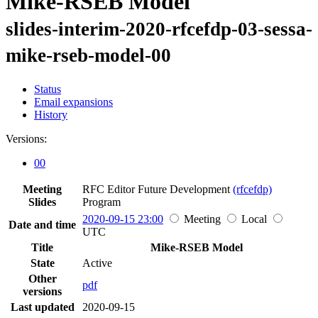
Mike-RSEB Model
slides-interim-2020-rfcefdp-03-sessa-
mike-rseb-model-00
Status
Email expansions
History
Versions:
00
Meeting
RFC Editor Future Development
(rfcefdp)
Slides
Program
2020-09-15 23:00
Meeting
Local
Date and time
UTC
Title
Mike-RSEB Model
State
Active
Other
pdf
versions
Last updated
2020-09-15