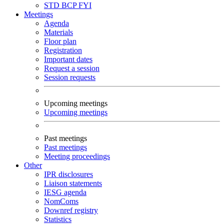
STD
BCP
FYI
Meetings
Agenda
Materials
Floor plan
Registration
Important dates
Request a session
Session requests
Upcoming meetings
Upcoming meetings
Past meetings
Past meetings
Meeting proceedings
Other
IPR disclosures
Liaison statements
IESG agenda
NomComs
Downref registry
Statistics