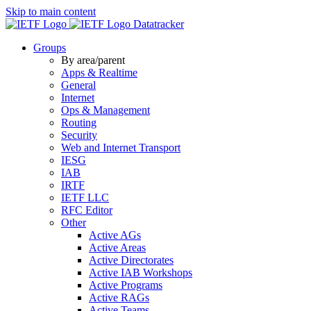
Skip to main content
Datatracker
Groups
By area/parent
Apps & Realtime
General
Internet
Ops & Management
Routing
Security
Web and Internet Transport
IESG
IAB
IRTF
IETF LLC
RFC Editor
Other
Active AGs
Active Areas
Active Directorates
Active IAB Workshops
Active Programs
Active RAGs
Active Teams