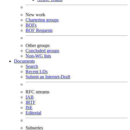
New work
Chartering groups
BOFs
BOF Requests
Other groups
Concluded groups
Non-WG lists
Documents
Search
Recent I-Ds
Submit an Internet-Draft
RFC streams
IAB
IRTF
ISE
Editorial
Subseries