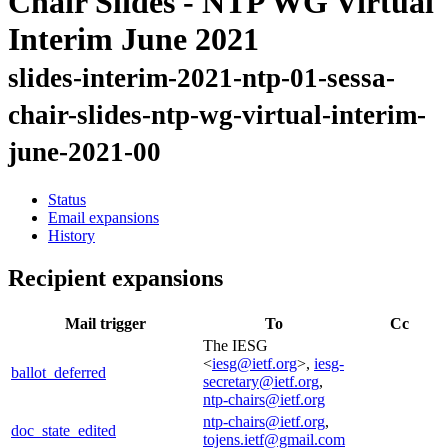
Chair Slides - NTP WG Virtual
Interim June 2021
slides-interim-2021-ntp-01-sessa-
chair-slides-ntp-wg-virtual-interim-
june-2021-00
Status
Email expansions
History
Recipient expansions
Mail trigger
To
Cc
The IESG
<
iesg@ietf.org
>,
iesg-
ballot_deferred
secretary@ietf.org
,
ntp-chairs@ietf.org
ntp-chairs@ietf.org
,
doc_state_edited
tojens.ietf@gmail.com