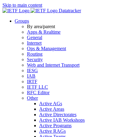
Skip to main content
Datatracker
Groups
By area/parent
Apps & Realtime
General
Internet
Ops & Management
Routing
Security
Web and Internet Transport
IESG
IAB
IRTF
IETF LLC
RFC Editor
Other
Active AGs
Active Areas
Active Directorates
Active IAB Workshops
Active Programs
Active RAGs
Active Teams