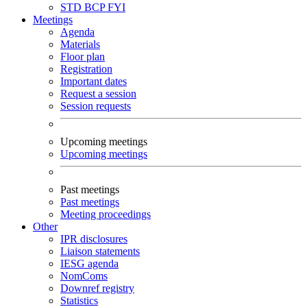
STD
BCP
FYI
Meetings
Agenda
Materials
Floor plan
Registration
Important dates
Request a session
Session requests
Upcoming meetings
Upcoming meetings
Past meetings
Past meetings
Meeting proceedings
Other
IPR disclosures
Liaison statements
IESG agenda
NomComs
Downref registry
Statistics