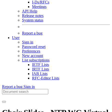
I-Ds/RFCs
Meetings
API Help
Release notes
System status
Report a bug
User
Sign in
Password reset
Preferences
New account
List subscriptions
IETF Lists
IRTF Lists
IAB Lists
RFC-Editor Lists
Report a bug
Sign in