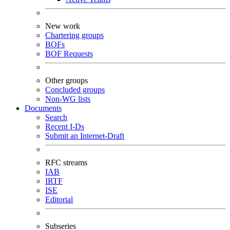
New work
Chartering groups
BOFs
BOF Requests
Other groups
Concluded groups
Non-WG lists
Documents
Search
Recent I-Ds
Submit an Internet-Draft
RFC streams
IAB
IRTF
ISE
Editorial
Subseries