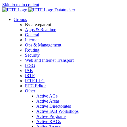
Skip to main content
Datatracker
Groups
By area/parent
Apps & Realtime
General
Internet
Ops & Management
Routing
Security
Web and Internet Transport
IESG
IAB
IRTF
IETF LLC
RFC Editor
Other
Active AGs
Active Areas
Active Directorates
Active IAB Workshops
Active Programs
Active RAGs
Active Teams