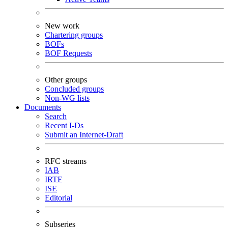
New work
Chartering groups
BOFs
BOF Requests
Other groups
Concluded groups
Non-WG lists
Documents
Search
Recent I-Ds
Submit an Internet-Draft
RFC streams
IAB
IRTF
ISE
Editorial
Subseries