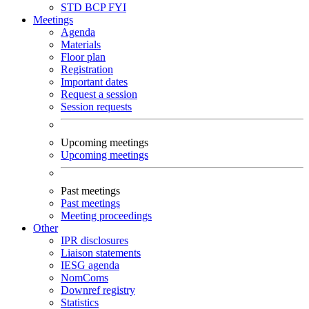
STD
BCP
FYI
Meetings
Agenda
Materials
Floor plan
Registration
Important dates
Request a session
Session requests
Upcoming meetings
Upcoming meetings
Past meetings
Past meetings
Meeting proceedings
Other
IPR disclosures
Liaison statements
IESG agenda
NomComs
Downref registry
Statistics