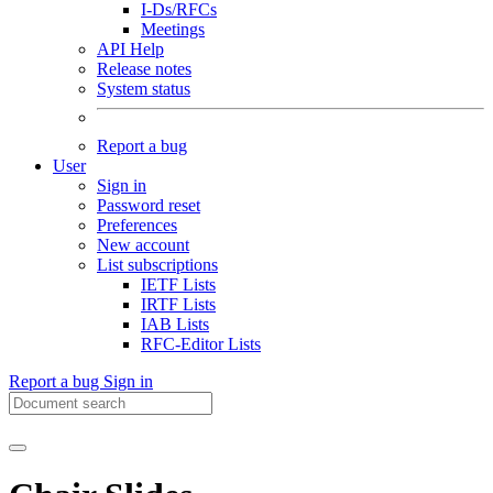
I-Ds/RFCs
Meetings
API Help
Release notes
System status
Report a bug
User
Sign in
Password reset
Preferences
New account
List subscriptions
IETF Lists
IRTF Lists
IAB Lists
RFC-Editor Lists
Report a bug
Sign in