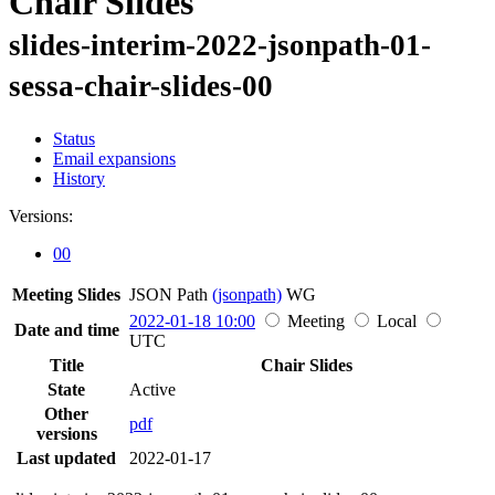
Chair Slides
slides-interim-2022-jsonpath-01-
sessa-chair-slides-00
Status
Email expansions
History
Versions:
00
Meeting Slides
JSON Path
(jsonpath)
WG
2022-01-18 10:00
Meeting
Local
Date and time
UTC
Title
Chair Slides
State
Active
Other
pdf
versions
Last updated
2022-01-17