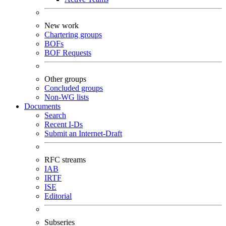
New work
Chartering groups
BOFs
BOF Requests
Other groups
Concluded groups
Non-WG lists
Documents
Search
Recent I-Ds
Submit an Internet-Draft
RFC streams
IAB
IRTF
ISE
Editorial
Subseries