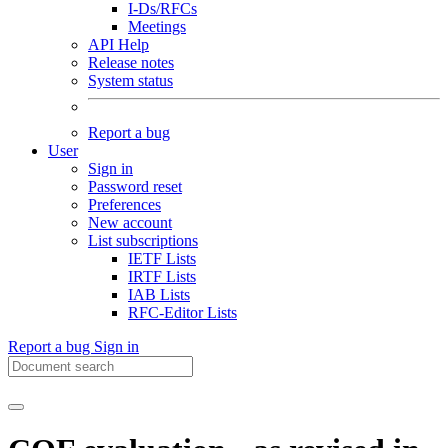
I-Ds/RFCs
Meetings
API Help
Release notes
System status
Report a bug
User
Sign in
Password reset
Preferences
New account
List subscriptions
IETF Lists
IRTF Lists
IAB Lists
RFC-Editor Lists
Report a bug
Sign in