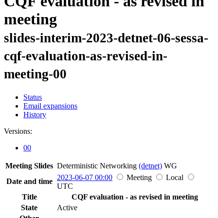
CQF evaluation - as revised in
meeting
slides-interim-2023-detnet-06-sessa-
cqf-evaluation-as-revised-in-
meeting-00
Status
Email expansions
History
Versions:
00
Meeting Slides
Deterministic Networking
(detnet)
WG
2023-06-07 00:00
Meeting
Local
Date and time
UTC
Title
CQF evaluation - as revised in meeting
State
Active