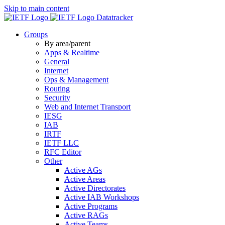
Skip to main content
Datatracker
Groups
By area/parent
Apps & Realtime
General
Internet
Ops & Management
Routing
Security
Web and Internet Transport
IESG
IAB
IRTF
IETF LLC
RFC Editor
Other
Active AGs
Active Areas
Active Directorates
Active IAB Workshops
Active Programs
Active RAGs
Active Teams