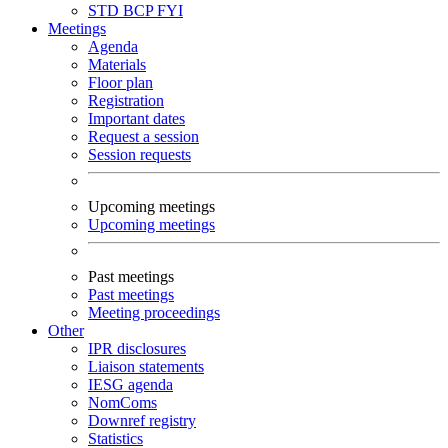
STD
BCP
FYI
Meetings
Agenda
Materials
Floor plan
Registration
Important dates
Request a session
Session requests
Upcoming meetings
Upcoming meetings
Past meetings
Past meetings
Meeting proceedings
Other
IPR disclosures
Liaison statements
IESG agenda
NomComs
Downref registry
Statistics