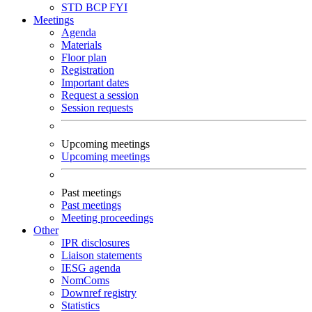
STD
BCP
FYI
Meetings
Agenda
Materials
Floor plan
Registration
Important dates
Request a session
Session requests
Upcoming meetings
Upcoming meetings
Past meetings
Past meetings
Meeting proceedings
Other
IPR disclosures
Liaison statements
IESG agenda
NomComs
Downref registry
Statistics