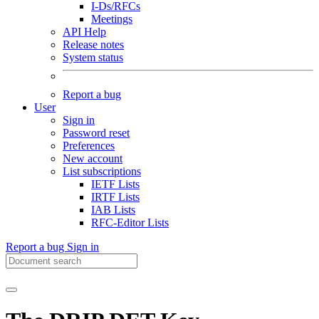
I-Ds/RFCs
Meetings
API Help
Release notes
System status
Report a bug
User
Sign in
Password reset
Preferences
New account
List subscriptions
IETF Lists
IRTF Lists
IAB Lists
RFC-Editor Lists
Report a bug
Sign in