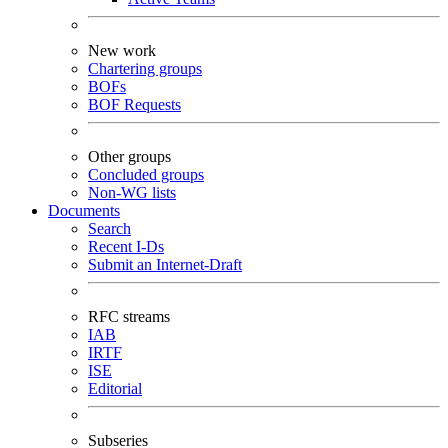
New work
Chartering groups
BOFs
BOF Requests
Other groups
Concluded groups
Non-WG lists
Documents
Search
Recent I-Ds
Submit an Internet-Draft
RFC streams
IAB
IRTF
ISE
Editorial
Subseries