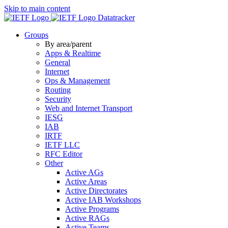
Skip to main content
Datatracker
Groups
By area/parent
Apps & Realtime
General
Internet
Ops & Management
Routing
Security
Web and Internet Transport
IESG
IAB
IRTF
IETF LLC
RFC Editor
Other
Active AGs
Active Areas
Active Directorates
Active IAB Workshops
Active Programs
Active RAGs
Active Teams