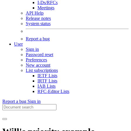
I-Ds/RFCs
Meetings
API Help
Release notes
System status
Report a bug
User
Sign in
Password reset
Preferences
New account
List subscriptions
IETF Lists
IRTF Lists
IAB Lists
RFC-Editor Lists
Report a bug
Sign in