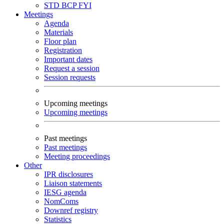
STD
BCP
FYI
Meetings
Agenda
Materials
Floor plan
Registration
Important dates
Request a session
Session requests
Upcoming meetings
Upcoming meetings
Past meetings
Past meetings
Meeting proceedings
Other
IPR disclosures
Liaison statements
IESG agenda
NomComs
Downref registry
Statistics