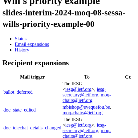
Will's priority example
slides-interim-2024-moq-08-sessa-
wills-priority-example-00
Status
Email expansions
History
Recipient expansions
Mail trigger
To
Cc
The IESG
<
iesg@ietf.org
>,
iesg-
ballot_deferred
secretary@ietf.org
,
moq-
chairs@ietf.org
mbishop@evequefou.be
,
doc_state_edited
moq-chairs@ietf.org
The IESG
<
iesg@ietf.org
>,
iesg-
doc_telechat_details_changed
secretary@ietf.org
,
moq-
chairs@ietf.org