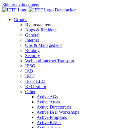
Skip to main content
Datatracker
Groups
By area/parent
Apps & Realtime
General
Internet
Ops & Management
Routing
Security
Web and Internet Transport
IESG
IAB
IRTF
IETF LLC
RFC Editor
Other
Active AGs
Active Areas
Active Directorates
Active IAB Workshops
Active Programs
Active RAGs
Active Teams