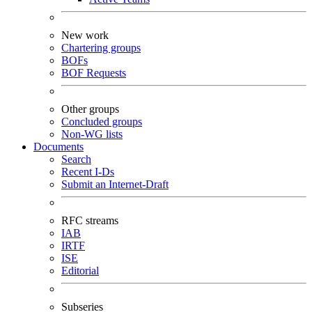
New work
Chartering groups
BOFs
BOF Requests
Other groups
Concluded groups
Non-WG lists
Documents
Search
Recent I-Ds
Submit an Internet-Draft
RFC streams
IAB
IRTF
ISE
Editorial
Subseries