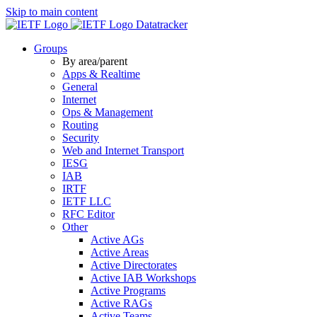
Skip to main content
Datatracker
Groups
By area/parent
Apps & Realtime
General
Internet
Ops & Management
Routing
Security
Web and Internet Transport
IESG
IAB
IRTF
IETF LLC
RFC Editor
Other
Active AGs
Active Areas
Active Directorates
Active IAB Workshops
Active Programs
Active RAGs
Active Teams