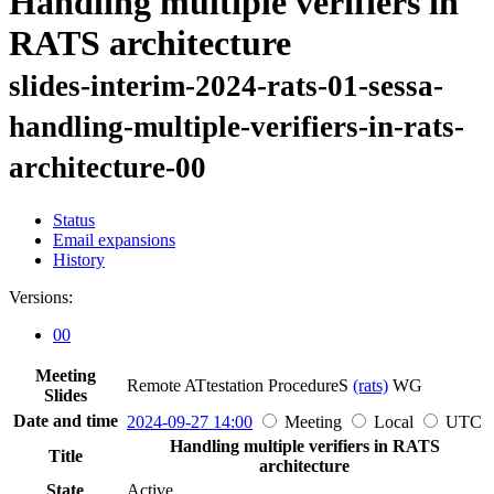
Handling multiple verifiers in
RATS architecture
slides-interim-2024-rats-01-sessa-
handling-multiple-verifiers-in-rats-
architecture-00
Status
Email expansions
History
Versions:
00
Meeting
Remote ATtestation ProcedureS
(rats)
WG
Slides
Date and time
2024-09-27 14:00
Meeting
Local
UTC
Handling multiple verifiers in RATS
Title
architecture
State
Active