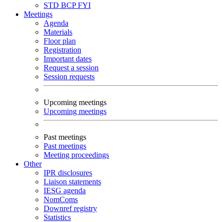
STD
BCP
FYI
Meetings
Agenda
Materials
Floor plan
Registration
Important dates
Request a session
Session requests
Upcoming meetings
Upcoming meetings
Past meetings
Past meetings
Meeting proceedings
Other
IPR disclosures
Liaison statements
IESG agenda
NomComs
Downref registry
Statistics