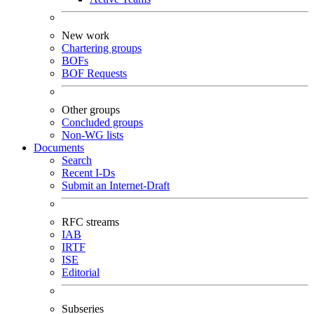
New work
Chartering groups
BOFs
BOF Requests
Other groups
Concluded groups
Non-WG lists
Documents
Search
Recent I-Ds
Submit an Internet-Draft
RFC streams
IAB
IRTF
ISE
Editorial
Subseries