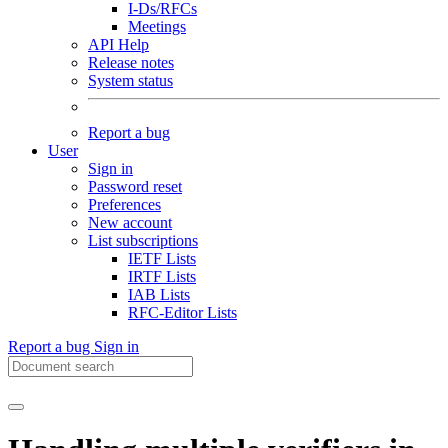
I-Ds/RFCs
Meetings
API Help
Release notes
System status
Report a bug
User
Sign in
Password reset
Preferences
New account
List subscriptions
IETF Lists
IRTF Lists
IAB Lists
RFC-Editor Lists
Report a bug
Sign in